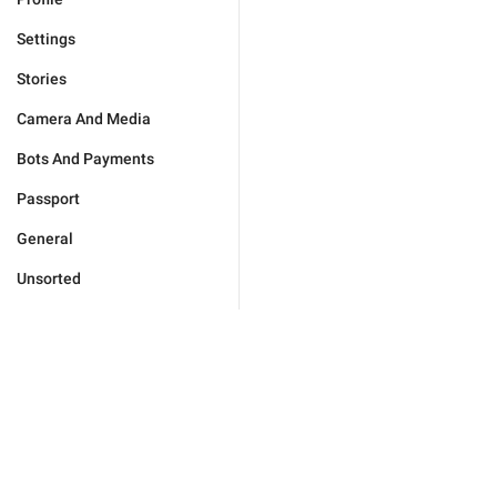
Settings
Stories
Camera And Media
Bots And Payments
Passport
General
Unsorted