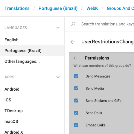
Translations
Portuguese (Brazil)
WebK
Groups And C
LANGUAGES
English
UserRestrictionsChang
Portuguese (Brazil)
Other languages...
APPS
Android
iOS
TDesktop
macOS
Android X