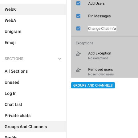
WebK
WebA
Unigram
Emoji
SECTIONS
All Sections
Unused
GROUPS AND CHANNELS
Log In
Chat List
Private chats
Groups And Channels
Profile