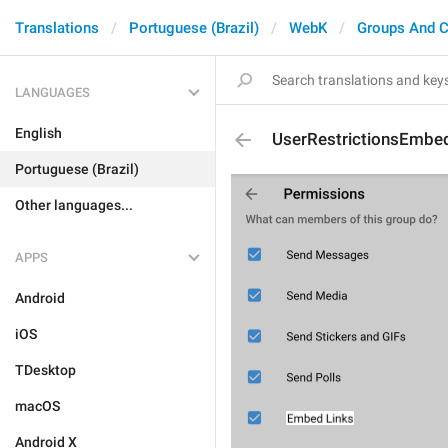
Translations
Portuguese (Brazil)
WebK
Groups And C
LANGUAGES
English
UserRestrictionsEmbe
Portuguese (Brazil)
Other languages...
APPS
Android
iOS
TDesktop
macOS
Android X