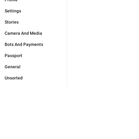
Settings
Stories
Camera And Media
Bots And Payments
Passport
General
Unsorted