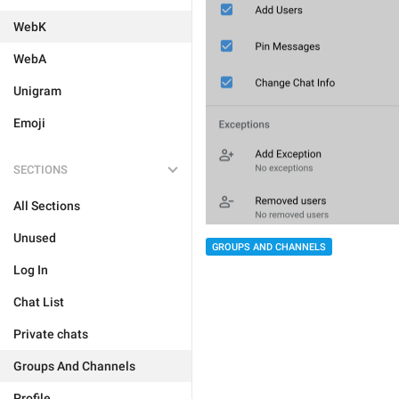
WebK
WebA
Unigram
Emoji
SECTIONS
All Sections
Unused
GROUPS AND CHANNELS
Log In
Chat List
Private chats
Groups And Channels
Profile