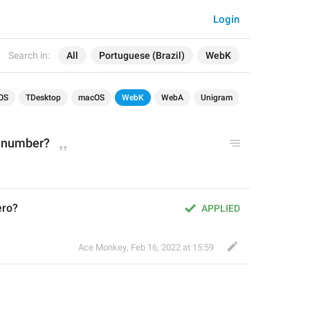
Login
Search in:
All
Portuguese (Brazil)
WebK
OS
TDesktop
macOS
WebK
WebA
Unigram
 number?
ero?
APPLIED
Ace Monkey
,
Feb 16, 2022 at 15:59