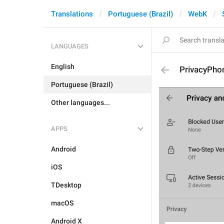
Translations
Portuguese (Brazil)
WebK
LANGUAGES
English
PrivacyPhon
Portuguese (Brazil)
Other languages...
APPS
Android
iOS
TDesktop
macOS
Android X