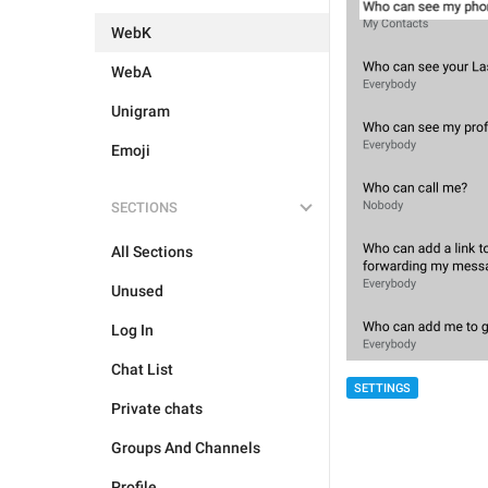
WebK
WebA
Unigram
Emoji
SECTIONS
All Sections
Unused
Log In
Chat List
SETTINGS
Private chats
Groups And Channels
Profile