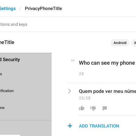
Settings
PrivacyPhoneTitle
eTitle
Android
i
Who can see my phone
28
Quem pode ver meu núm
25/28
ADD TRANSLATION