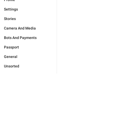
Settings
Stories
Camera And Media
Bots And Payments
Passport
General
Unsorted