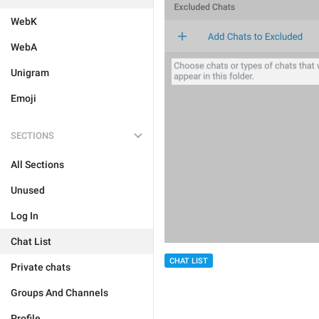
WebK
WebA
Unigram
Emoji
SECTIONS
All Sections
Unused
Log In
Chat List
CHAT LIST
Private chats
Groups And Channels
Profile