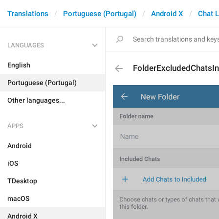
Translations
Portuguese (Portugal)
Android X
Chat L
LANGUAGES
English
FolderExcludedChatsIn
Portuguese (Portugal)
Other languages...
APPS
Android
iOS
TDesktop
macOS
Android X