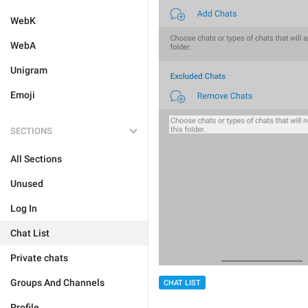
WebK
WebA
Unigram
Emoji
SECTIONS
All Sections
Unused
Log In
Chat List
Private chats
Groups And Channels
CHAT LIST
Profile