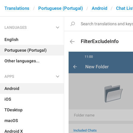
Translations
Portuguese (Portugal)
Android
Chat Lis
LANGUAGES
English
FilterExcludeInfo
Portuguese (Portugal)
Other languages...
APPS
Android
iOS
TDesktop
macOS
Android X