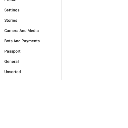
Settings
Stories
Camera And Media
Bots And Payments
Passport
General
Unsorted