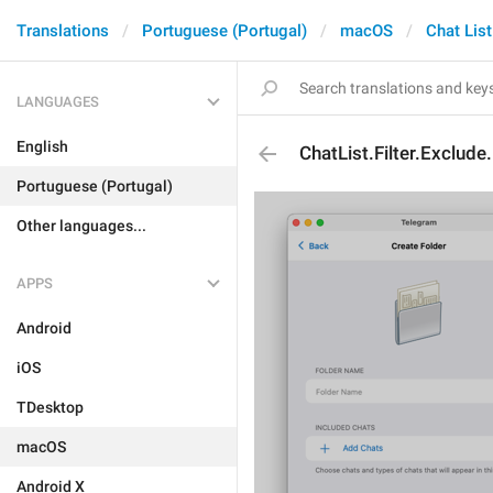
Translations
Portuguese (Portugal)
macOS
Chat List
LANGUAGES
English
ChatList.Filter.Exclude
Portuguese (Portugal)
Other languages...
APPS
Android
iOS
TDesktop
macOS
Android X