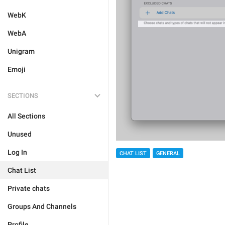
WebK
WebA
Unigram
Emoji
SECTIONS
All Sections
Unused
Log In
CHAT LIST
GENERAL
Chat List
Private chats
Groups And Channels
Profile