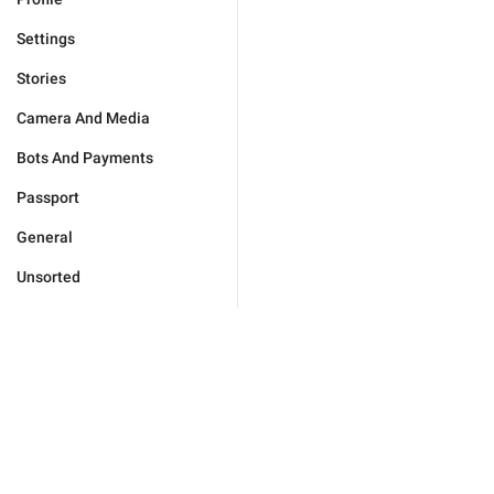
Settings
Stories
Camera And Media
Bots And Payments
Passport
General
Unsorted