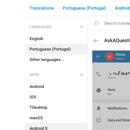
Translations
Portuguese (Portugal)
Android
LANGUAGES
English
AskAQuest
Portuguese (Portugal)
Other languages...
APPS
Android
iOS
TDesktop
macOS
Android X