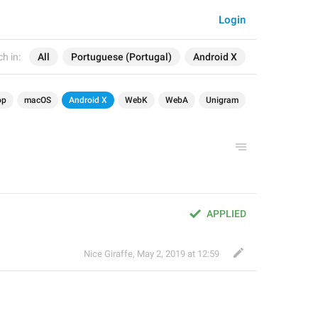
Login
h in:
All
Portuguese (Portugal)
Android X
op
macOS
Android X
WebK
WebA
Unigram
APPLIED
Nice Giraffe
,
May 2, 2019 at 12:59