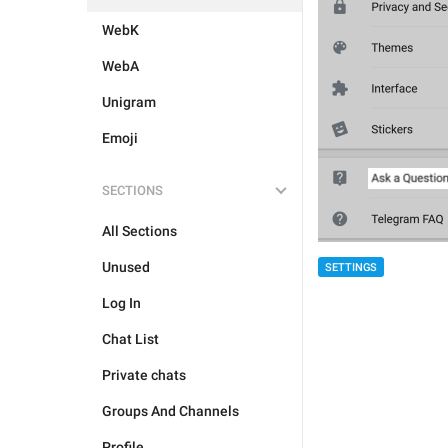
WebK
WebA
Unigram
Emoji
SECTIONS
All Sections
Unused
SETTINGS
Log In
Chat List
Private chats
Groups And Channels
Profile