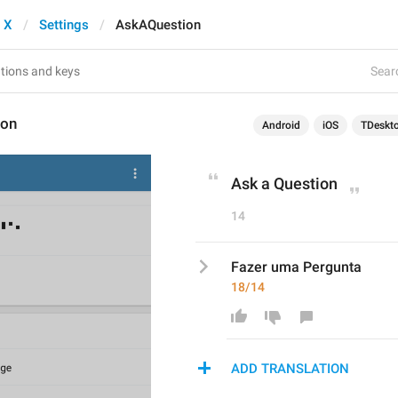
 X
Settings
AskAQuestion
Searc
ion
Android
iOS
TDeskt
Ask a Question
14
Fazer uma Pergunta
18/14
ADD TRANSLATION