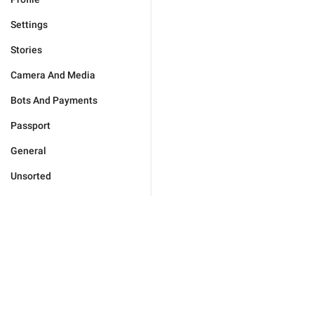
Settings
Stories
Camera And Media
Bots And Payments
Passport
General
Unsorted