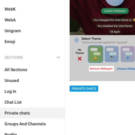
WebK
WebA
Unigram
Emoji
SECTIONS
All Sections
Unused
PRIVATE CHATS
Log In
Chat List
Private chats
Groups And Channels
Profile