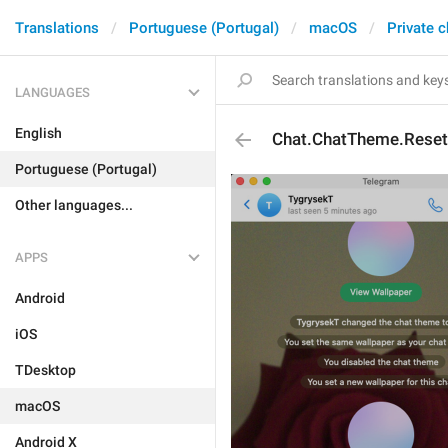
Translations
Portuguese (Portugal)
macOS
Private c
LANGUAGES
English
Chat.ChatTheme.Reset
Portuguese (Portugal)
Other languages...
APPS
Android
iOS
TDesktop
macOS
Android X