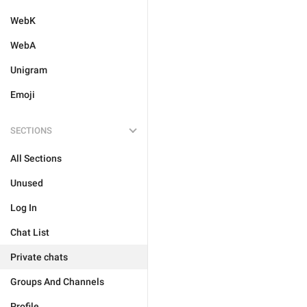
WebK
WebA
Unigram
Emoji
SECTIONS
All Sections
Unused
Log In
Chat List
Private chats
Groups And Channels
Profile