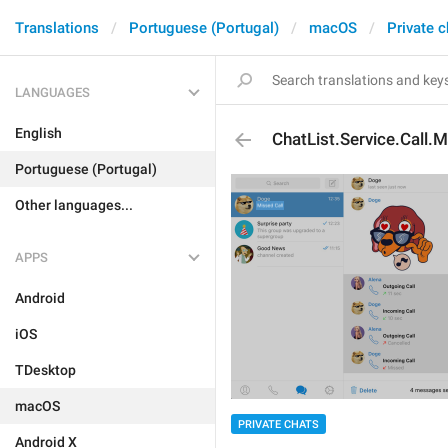
Translations
Portuguese (Portugal)
macOS
Private c
LANGUAGES
English
ChatList.Service.Call.
Portuguese (Portugal)
Other languages...
APPS
Android
iOS
TDesktop
macOS
PRIVATE CHATS
Android X