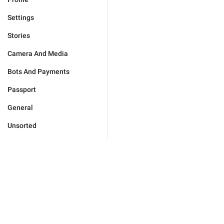
Settings
Stories
Camera And Media
Bots And Payments
Passport
General
Unsorted