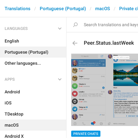
Translations
Portuguese (Portugal)
macOS
Private c
LANGUAGES
English
Peer.Status.lastWeek
Portuguese (Portugal)
Other languages...
APPS
Android
iOS
TDesktop
macOS
PRIVATE CHATS
Android X