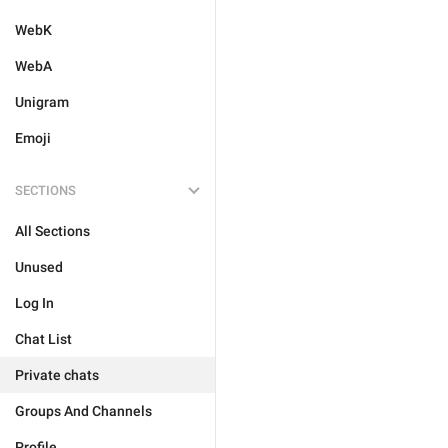
WebK
WebA
Unigram
Emoji
SECTIONS
All Sections
Unused
Log In
Chat List
Private chats
Groups And Channels
Profile