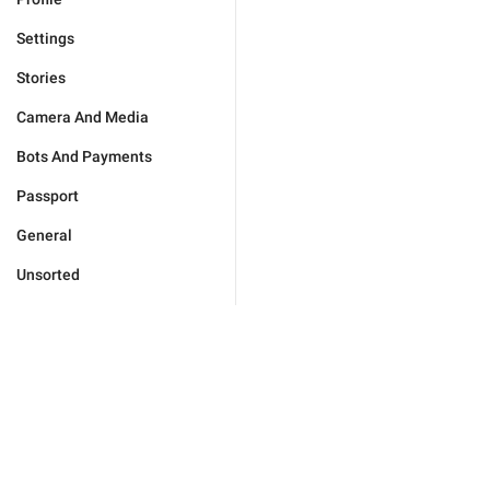
Settings
Stories
Camera And Media
Bots And Payments
Passport
General
Unsorted