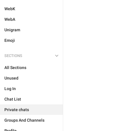
WebK
WebA
Unigram
Emoji
SECTIONS
All Sections
Unused
Log In
Chat List
Private chats
Groups And Channels
Profile