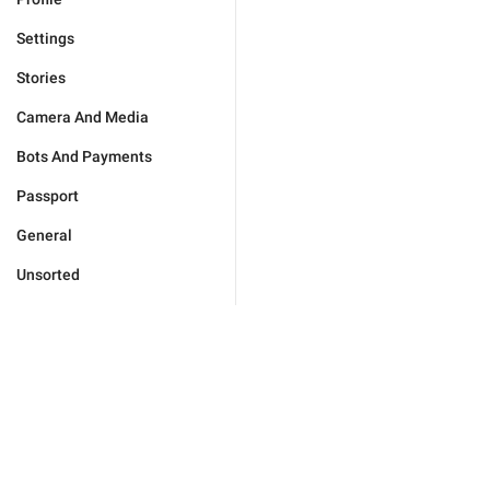
Settings
Stories
Camera And Media
Bots And Payments
Passport
General
Unsorted