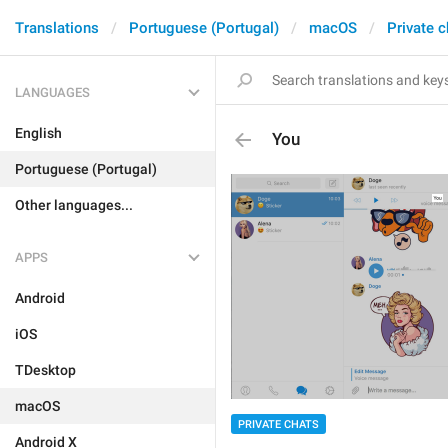
Translations
Portuguese (Portugal)
macOS
Private c
LANGUAGES
English
You
Portuguese (Portugal)
Other languages...
APPS
Android
iOS
TDesktop
macOS
PRIVATE CHATS
Android X