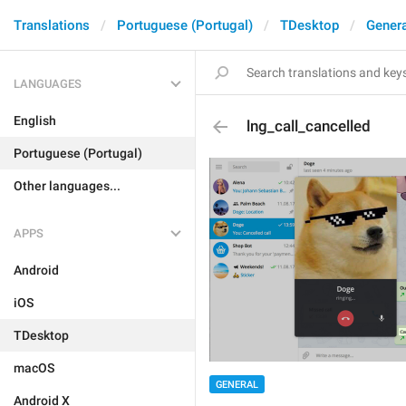
Translations
Portuguese (Portugal)
TDesktop
Genera
LANGUAGES
English
lng_call_cancelled
Portuguese (Portugal)
Other languages...
APPS
Android
iOS
TDesktop
macOS
GENERAL
Android X