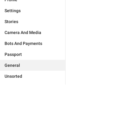
Settings
Stories
Camera And Media
Bots And Payments
Passport
General
Unsorted