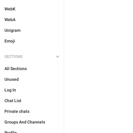
WebK
WebA
Unigram
Emoji
SECTIONS
All Sections
Unused
Log In
Chat List
Private chats
Groups And Channels
Profile