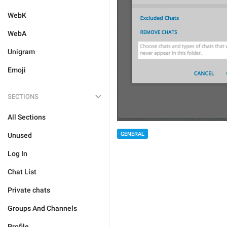
WebK
WebA
Unigram
Emoji
SECTIONS
All Sections
GENERAL
Unused
Log In
Chat List
Private chats
Groups And Channels
Profile