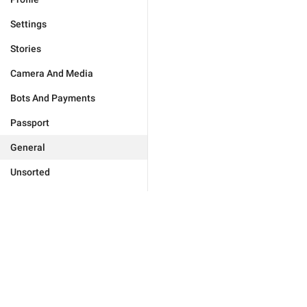
Settings
Stories
Camera And Media
Bots And Payments
Passport
General
Unsorted