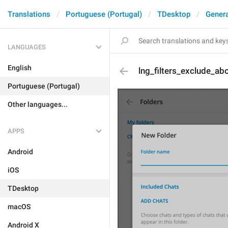
Translations
Portuguese (Portugal)
TDesktop
Genera
LANGUAGES
English
lng_filters_exclude_ab
Portuguese (Portugal)
Other languages...
APPS
Android
iOS
TDesktop
macOS
Android X