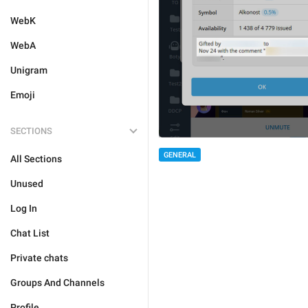
WebK
WebA
Unigram
Emoji
SECTIONS
GENERAL
All Sections
Unused
Log In
Chat List
Private chats
Groups And Channels
Profile