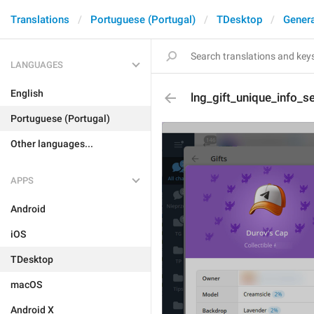
Translations
Portuguese (Portugal)
TDesktop
Genera
LANGUAGES
English
lng_gift_unique_info_
Portuguese (Portugal)
Other languages...
APPS
Android
iOS
TDesktop
macOS
Android X