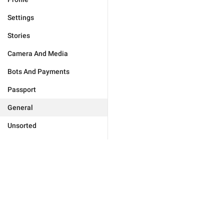
Settings
Stories
Camera And Media
Bots And Payments
Passport
General
Unsorted