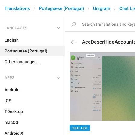
Translations
Portuguese (Portugal)
Unigram
Chat Li
LANGUAGES
English
AccDescrHideAccount
Portuguese (Portugal)
Other languages...
APPS
Android
iOS
TDesktop
macOS
CHAT LIST
Android X