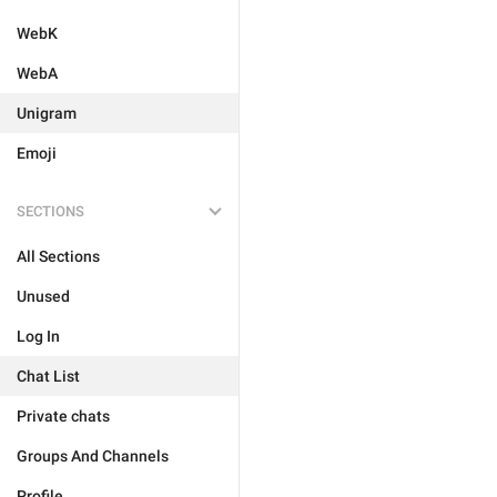
WebK
WebA
Unigram
Emoji
SECTIONS
All Sections
Unused
Log In
Chat List
Private chats
Groups And Channels
Profile