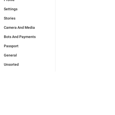
Settings
Stories
Camera And Media
Bots And Payments
Passport
General
Unsorted