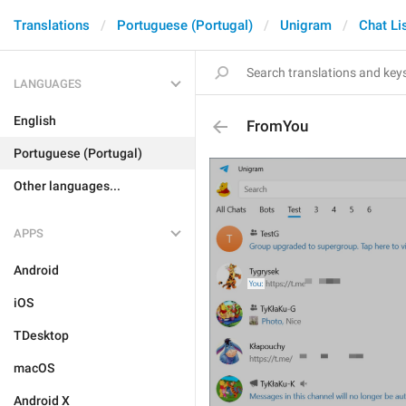
Translations
Portuguese (Portugal)
Unigram
Chat Li
LANGUAGES
English
FromYou
Portuguese (Portugal)
Other languages...
APPS
Android
iOS
TDesktop
macOS
Android X