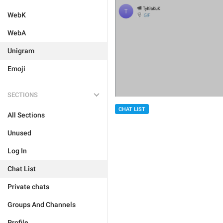
WebK
WebA
Unigram
Emoji
SECTIONS
CHAT LIST
All Sections
Unused
Log In
Chat List
Private chats
Groups And Channels
Profile