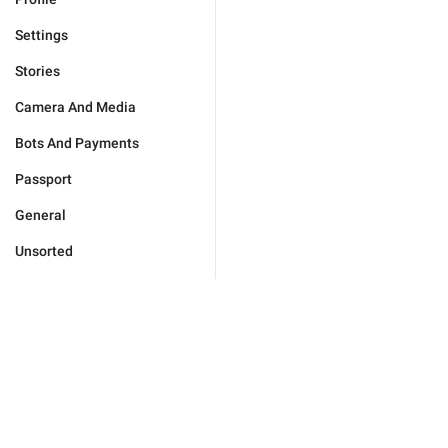
Settings
Stories
Camera And Media
Bots And Payments
Passport
General
Unsorted