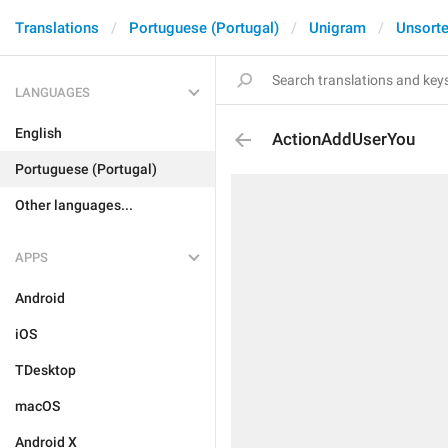
Translations
Portuguese (Portugal)
Unigram
Unsort
LANGUAGES
English
ActionAddUserYou
Portuguese (Portugal)
Other languages...
APPS
Android
iOS
TDesktop
macOS
Android X