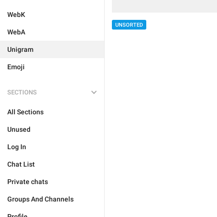
WebK
UNSORTED
WebA
Unigram
Emoji
SECTIONS
All Sections
Unused
Log In
Chat List
Private chats
Groups And Channels
Profile