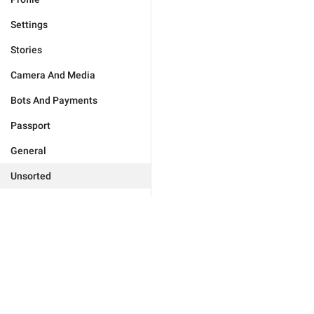
Settings
Stories
Camera And Media
Bots And Payments
Passport
General
Unsorted