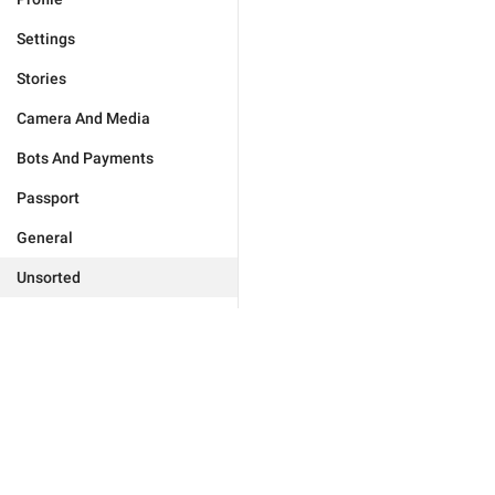
Settings
Stories
Camera And Media
Bots And Payments
Passport
General
Unsorted