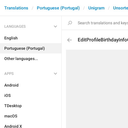
Translations
Portuguese (Portugal)
Unigram
Unsort
LANGUAGES
English
EditProfileBirthdayInf
Portuguese (Portugal)
Other languages...
APPS
Android
iOS
TDesktop
macOS
Android X