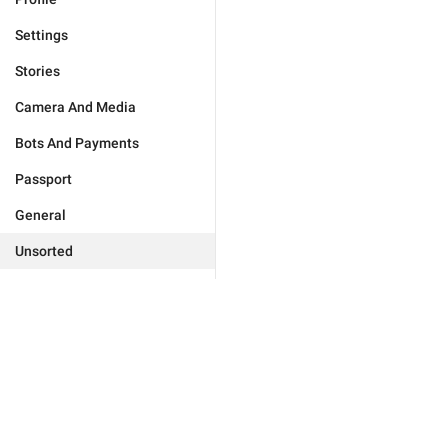
Settings
Stories
Camera And Media
Bots And Payments
Passport
General
Unsorted