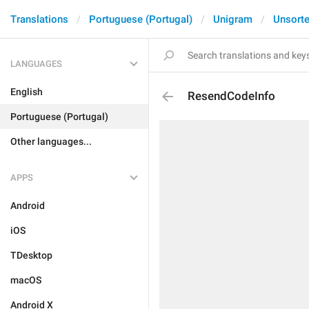
Translations
Portuguese (Portugal)
Unigram
Unsort
LANGUAGES
English
ResendCodeInfo
Portuguese (Portugal)
Other languages...
APPS
Android
iOS
TDesktop
macOS
Android X