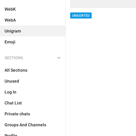
WebK
UNSORTED
WebA
Unigram
Emoji
SECTIONS
All Sections
Unused
Log In
Chat List
Private chats
Groups And Channels
Profile