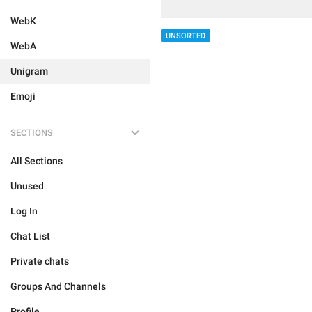
WebK
UNSORTED
WebA
Unigram
Emoji
SECTIONS
All Sections
Unused
Log In
Chat List
Private chats
Groups And Channels
Profile