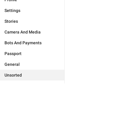
Settings
Stories
Camera And Media
Bots And Payments
Passport
General
Unsorted