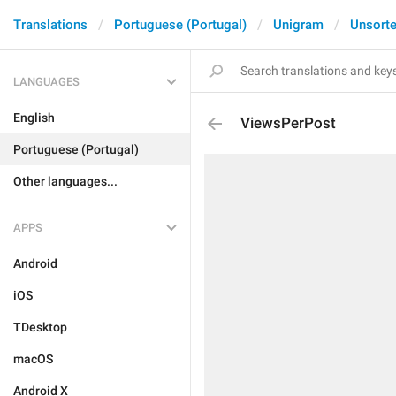
Translations
Portuguese (Portugal)
Unigram
Unsort
LANGUAGES
English
ViewsPerPost
Portuguese (Portugal)
Other languages...
APPS
Android
iOS
TDesktop
macOS
Android X