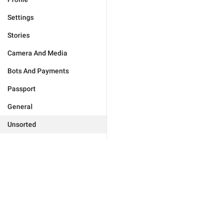
Settings
Stories
Camera And Media
Bots And Payments
Passport
General
Unsorted