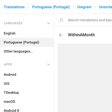
Translations
Portuguese (Portugal)
Unigram
Unsort
LANGUAGES
English
WithinAMonth
Portuguese (Portugal)
Other languages...
APPS
Android
iOS
TDesktop
macOS
Android X