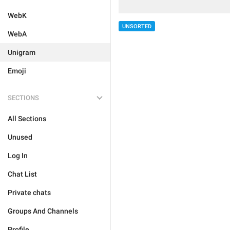
WebK
UNSORTED
WebA
Unigram
Emoji
SECTIONS
All Sections
Unused
Log In
Chat List
Private chats
Groups And Channels
Profile