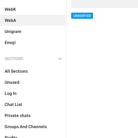
WebK
UNSORTED
WebA
Unigram
Emoji
SECTIONS
All Sections
Unused
Log In
Chat List
Private chats
Groups And Channels
Profile