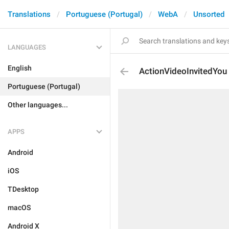
Translations
Portuguese (Portugal)
WebA
Unsorted
LANGUAGES
English
ActionVideoInvitedYou
Portuguese (Portugal)
Other languages...
APPS
Android
iOS
TDesktop
macOS
Android X