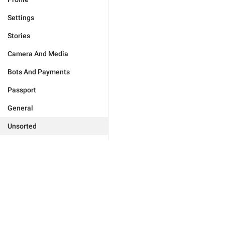
Settings
Stories
Camera And Media
Bots And Payments
Passport
General
Unsorted