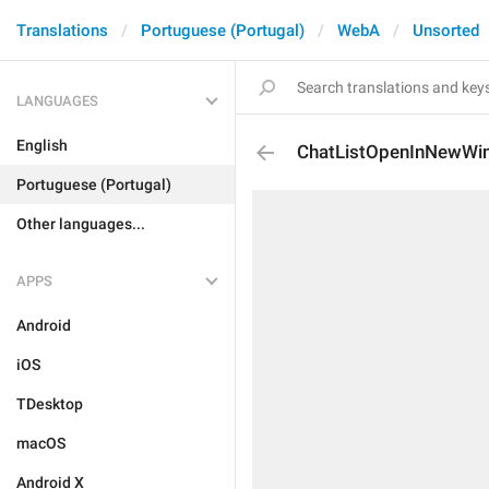
Translations
Portuguese (Portugal)
WebA
Unsorted
LANGUAGES
English
ChatListOpenInNewWi
Portuguese (Portugal)
Other languages...
APPS
Android
iOS
TDesktop
macOS
Android X