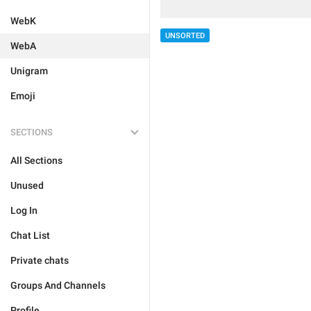
WebK
UNSORTED
WebA
Unigram
Emoji
SECTIONS
All Sections
Unused
Log In
Chat List
Private chats
Groups And Channels
Profile