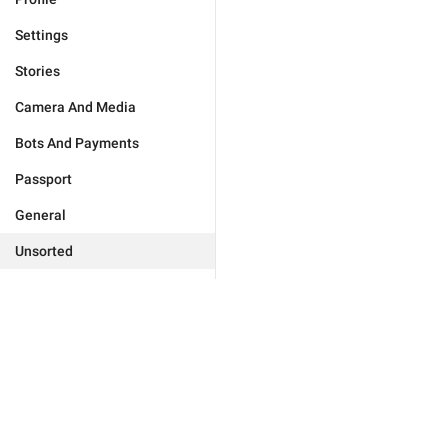
Settings
Stories
Camera And Media
Bots And Payments
Passport
General
Unsorted