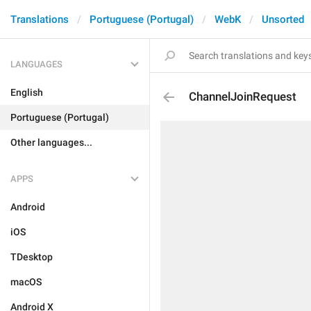
Translations
Portuguese (Portugal)
WebK
Unsorted
LANGUAGES
English
ChannelJoinRequest
Portuguese (Portugal)
Other languages...
APPS
Android
iOS
TDesktop
macOS
Android X