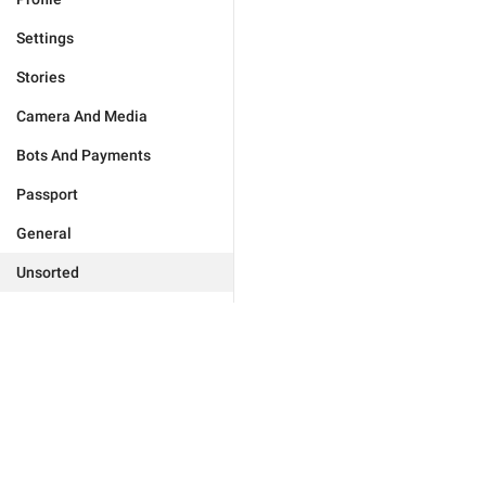
Settings
Stories
Camera And Media
Bots And Payments
Passport
General
Unsorted