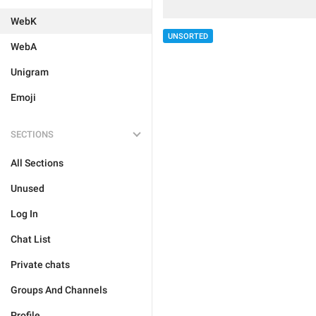
WebK
UNSORTED
WebA
Unigram
Emoji
SECTIONS
All Sections
Unused
Log In
Chat List
Private chats
Groups And Channels
Profile