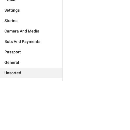
Settings
Stories
Camera And Media
Bots And Payments
Passport
General
Unsorted