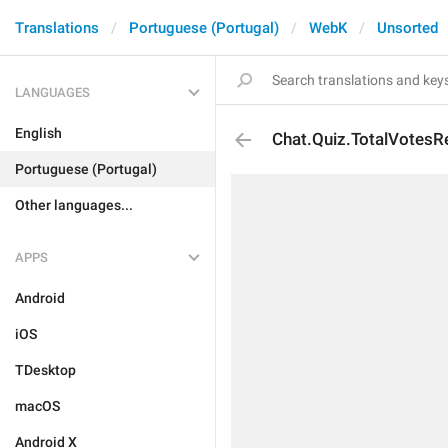
Translations
Portuguese (Portugal)
WebK
Unsorted
LANGUAGES
English
Chat.Quiz.TotalVotesR
Portuguese (Portugal)
Other languages...
APPS
Android
iOS
TDesktop
macOS
Android X