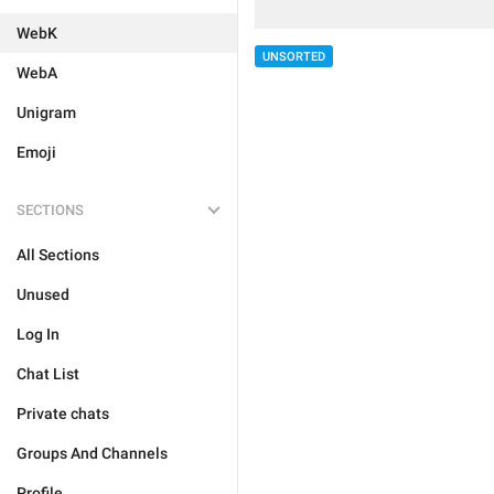
WebK
UNSORTED
WebA
Unigram
Emoji
SECTIONS
All Sections
Unused
Log In
Chat List
Private chats
Groups And Channels
Profile