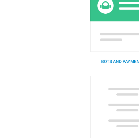
BOTS AND PAYMEN