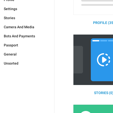
Settings
Stories
PROFILE (35
Camera And Media
Bots And Payments
Passport
General
Unsorted
STORIES (0