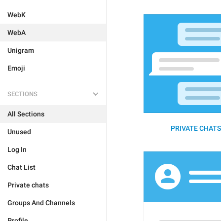
WebK
WebA
Unigram
Emoji
SECTIONS
All Sections
PRIVATE CHATS 
Unused
Log In
Chat List
Private chats
Groups And Channels
Profile