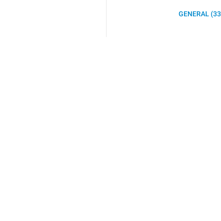
GENERAL (33