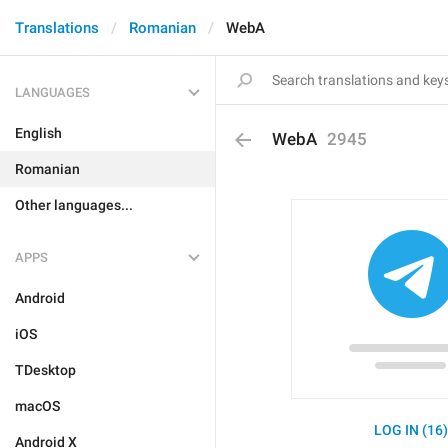
Translations
Romanian
WebA
LANGUAGES
English
WebA
2945
Romanian
Other languages...
APPS
Android
iOS
TDesktop
macOS
LOG IN (16
Android X