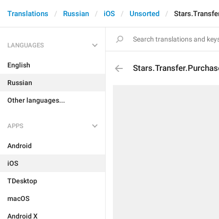
Translations
Russian
iOS
Unsorted
Stars.Transfe
LANGUAGES
English
Stars.Transfer.Purcha
Russian
Other languages...
APPS
Android
iOS
TDesktop
macOS
Android X