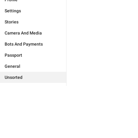
Settings
Stories
Camera And Media
Bots And Payments
Passport
General
Unsorted