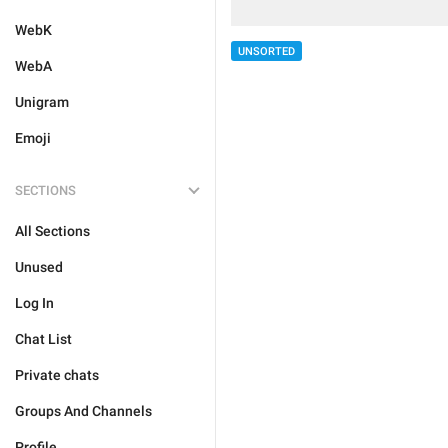
WebK
UNSORTED
WebA
Unigram
Emoji
SECTIONS
All Sections
Unused
Log In
Chat List
Private chats
Groups And Channels
Profile