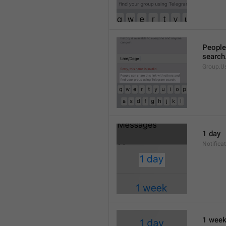
People 
search
Group.U
1 day
Notifica
1 wee