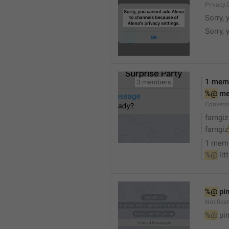
Privacy.
Sorry, 
Sorry, 
1 mem
%@
 m
Convers
farngiz
farngiz
1 mem
%@
 lit
%@
 pi
Notifica
%@
 pi