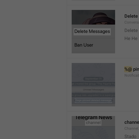
Delete
Convers
Delete
He He 
%@
 pi
Notifica
channe
Channel
Stado 