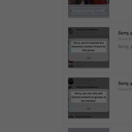
Sorry,
Group.E
Sorry,
Sorry,
Group.E