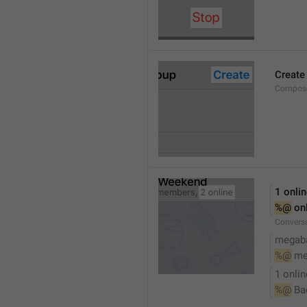
Create
Compose
1 onli
%@
 on
Conversa
megaba
%@
 me
1 onlin
%@
 Ba