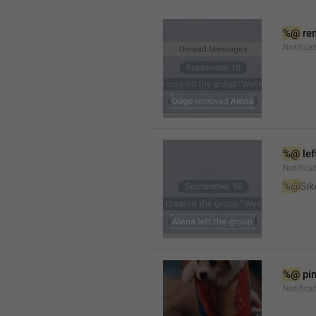
%@
 re
Notifica
%@
 le
Notifica
%@
Sik
%@
 pi
Notific