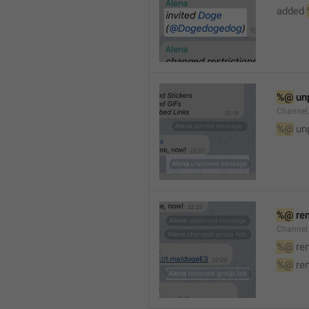
added 
%@
 un
Channel
%@
 un
%@
 re
Channel
%@
 re
%@
 re