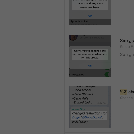
Sorry,
Group.E
Sorry,
%@
 ch
Channel