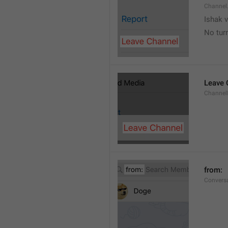
Channel
Ishak v
No tur
Leave 
Channel
from: 
Convers