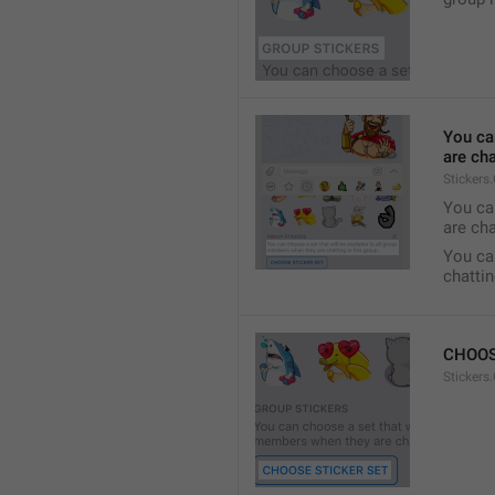
You ca
are cha
Stickers
You can
are cha
You can
chattin
CHOOS
Stickers