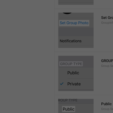
Set Gr
GroupIn
GROUP
Group.S
Public
Group.S