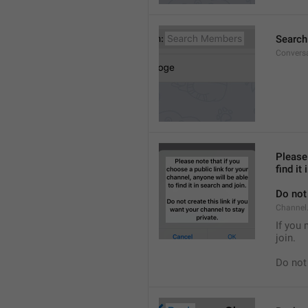
Searc
Convers
Please 
find it
Do not 
Channel.
If you 
join.
Do not 