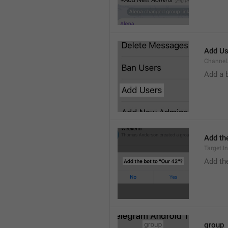
Add Us
Channel.
Add a 
Add the
Target.I
Add the
group