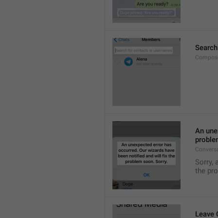
Search
Compose
An unex
proble
Convers
Sorry, 
the pr
Leave 