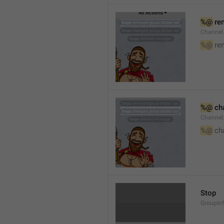
%@
 re
Channel
%@
 re
%@
 ch
Channel
%@
 ch
Stop
GroupIn