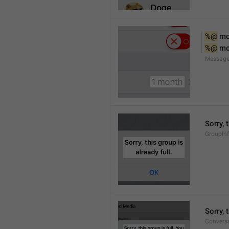
%@
 m
%@
 m
Message
Sorry, 
GroupInf
Sorry,
Conversa