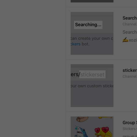
Searchi
Channel.
Search
✍
xozi
sticker
Channel.
Group 
Stickers
group 