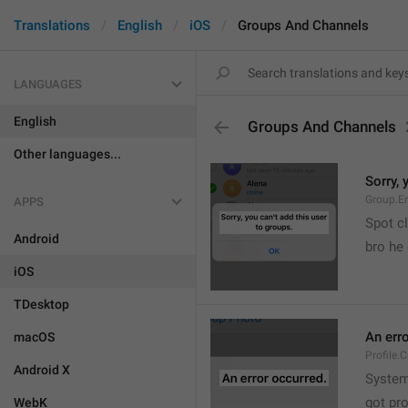
Translations
English
iOS
Groups And Channels
LANGUAGES
English
Groups And Channels
Other languages...
Sorry, 
Group.E
APPS
Spot cl
Android
bro he 
iOS
TDesktop
An err
macOS
Profile.
Android X
System
got pr
WebK