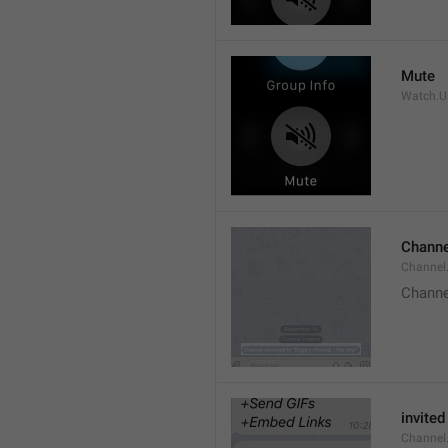
Mute
Watch.Us
Channe
Channel
Channe
invited
Channel