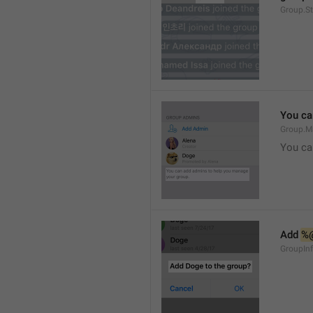
Group.S
You ca
Group.M
You ca
Add 
%
GroupInf