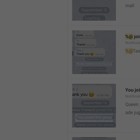
mall
%@
 jo
Notifica
%@
Tas
You jo
Notifica
Queen 
ade ju