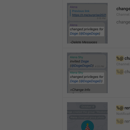
changed
Channe
changed
%@
 ch
Channel
%@
 ch
%@
 re
Notific
%@
 re