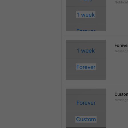
Notifica
Foreve
Message
Custo
Message