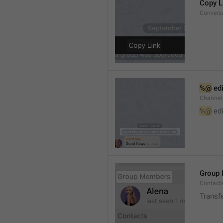
Copy L
Convers
%@
 ed
Channel
%@
 ed
Group
Contact
Transf