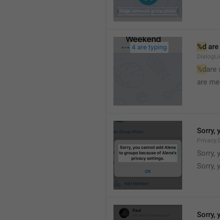
%d
 are
DialogLi
%d
are
are me
Sorry, 
Privacy.
Sorry, 
Sorry, 
Sorry, 