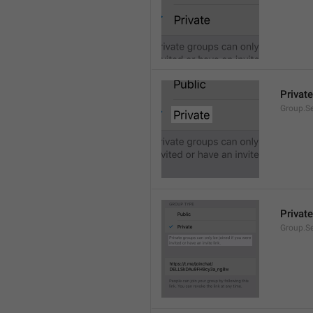
Private
Group.Se
Private
Group.S