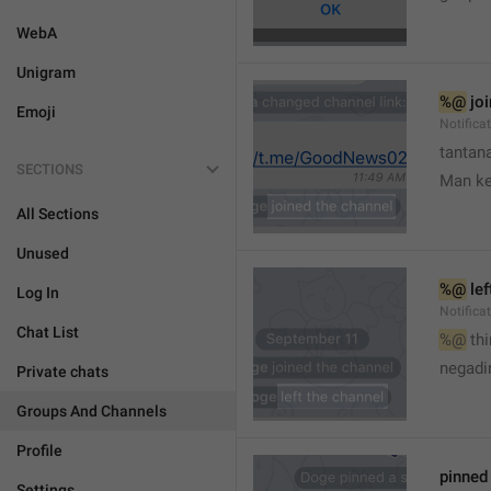
WebA
Unigram
%@
 jo
Emoji
Notifica
tantana
SECTIONS
Man k
All Sections
Unused
%@
 le
Log In
Notifica
Chat List
%@
 th
🤷
negadir
Private chats
Groups And Channels
Profile
pinne
Settings