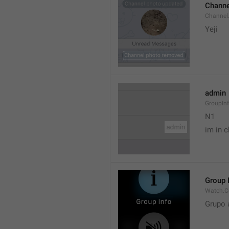
Channe
Channel
Yeji 
admin
GroupIn
N1

im in c
Group 
Watch.C
Grupo 