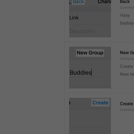
Back
Common
Haxy
baybay
New G
Compos
Create
New t
Create
Common