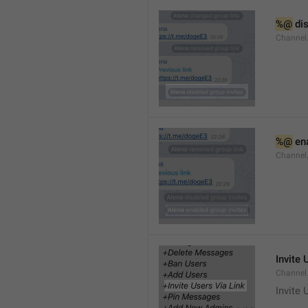
%@
 di
Channel
%@
 en
Channel
Invite 
Channel
Invite 