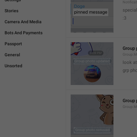
Notific
specia
Stories
:3
Camera And Media
Bots And Payments
Passport
Group 
General
Group.M
look at
Unsorted
grp ph
Group 
Group.M