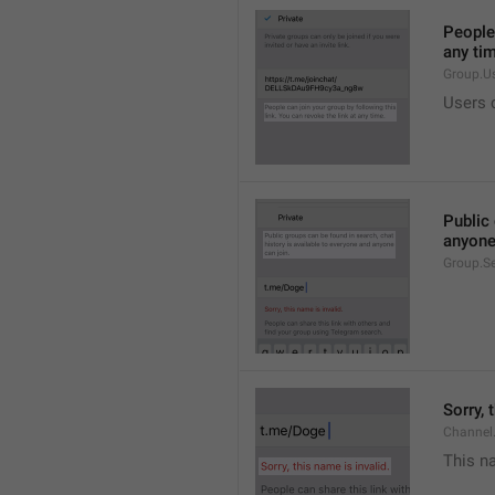
People 
any ti
Group.U
Users c
Public 
anyone
Group.S
Sorry, 
Channel
This na