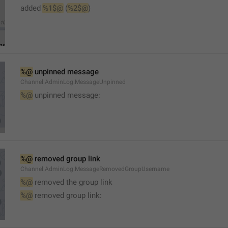
added 
%1$@
 (
%2$@
)
%@
 unpinned message
Channel.AdminLog.MessageUnpinned
%@
 unpinned message:
%@
 removed group link
Channel.AdminLog.MessageRemovedGroupUsername
%@
 removed the group link
%@
 removed group link: