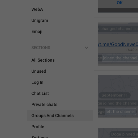
WebA
Unigram
Emoji
SECTIONS
All Sections
Unused
Log In
Chat List
Private chats
Groups And Channels
Profile
Settings