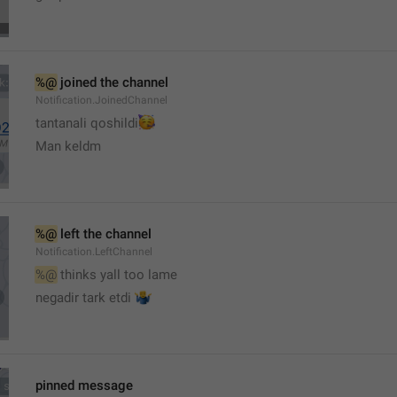
%@
 joined the channel
Notification.JoinedChannel
🥳
tantanali qoshildi
Man keldm
%@
 left the channel
Notification.LeftChannel
%@
 thinks yall too lame
🤷‍♂️
negadir tark etdi 
pinned message