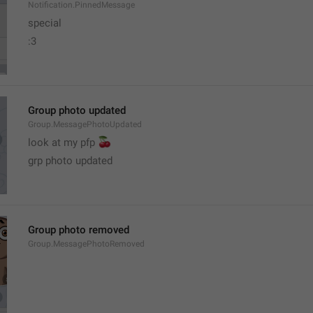
Notification.PinnedMessage
special
:3
Group photo updated
Group.MessagePhotoUpdated
🍒
look at my pfp 
grp photo updated
Group photo removed
Group.MessagePhotoRemoved