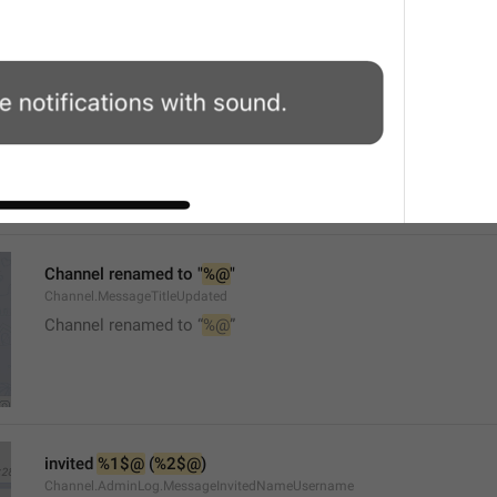
Mute
Watch.UserInfo.MuteTitle
Channel renamed to "
%@
"
Channel.MessageTitleUpdated
Channel renamed to “
%@
”
invited 
%1$@
 (
%2$@
)
Channel.AdminLog.MessageInvitedNameUsername