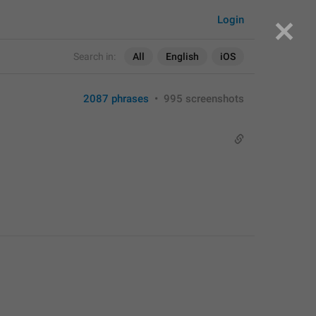
Login
Search in:
All
English
iOS
2087 phrases
•
995 screenshots