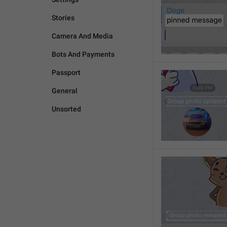
Stories
Camera And Media
Bots And Payments
Passport
General
Unsorted