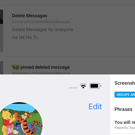
Delete Messages
Conversation.DeleteManyMessages
Delete Messages for everyone
He He He To
%@
 pinned deleted message
Notification.PinnedDeletedMessage
Screensh
GROUPS AN
Phrases
channel
You will r
Channel.Status
PeerInfo.To
Stado 