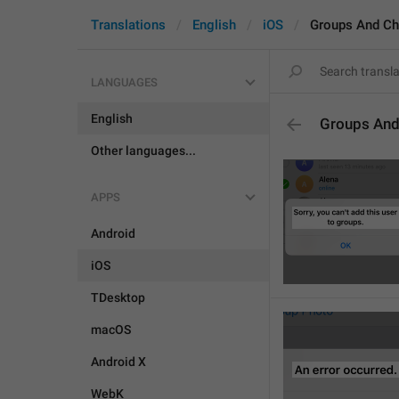
Translations
English
iOS
Groups And Ch
LANGUAGES
English
Groups And
Other languages...
APPS
Android
iOS
TDesktop
macOS
Android X
WebK