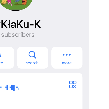
mall
%@
 joined the group
Notification.JoinedChat
%@
Tashrif khareshono avordan
You joined this group
Notification.GroupInviterSelf
Queen joined this group
ade jugak kawan