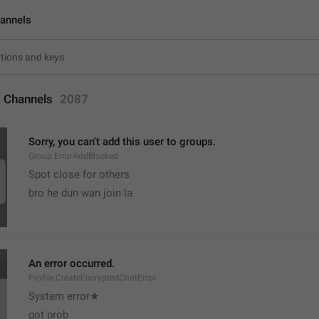
annels
 Channels
2087
Sorry, you can't add this user to groups.
Group.ErrorAddBlocked
Spot close for others 
bro he dun wan join la
An error occurred.
Profile.CreateEncryptedChatError
System error★
got prob