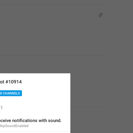
ot #10914
D CHANNELS
1
eceive notifications with sound.
oltipSoundEnabled