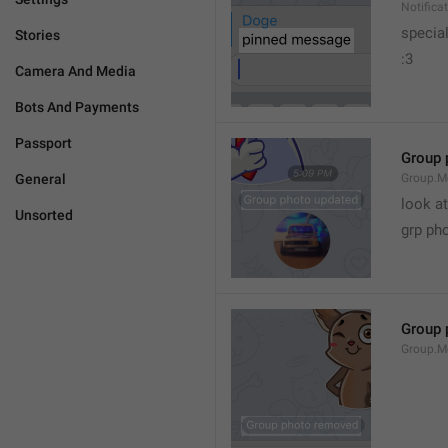
Notific
specia
Stories
:3
Camera And Media
Bots And Payments
Passport
Group 
General
Group.M
look at
Unsorted
grp ph
Group 
Group.M