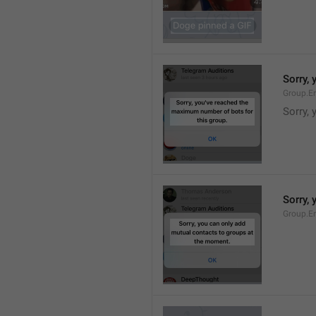
Sorry,
Group.E
Sorry,
Sorry,
Group.E