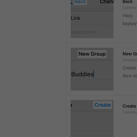
Back
Common
Haxy
baybay
New G
Compos
Create
New t
Create
Common