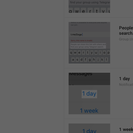
People 
search
Group.U
1 day
Notifica
1 wee