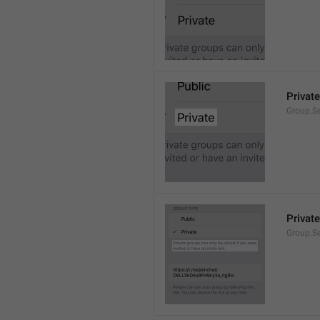
Private
Group.Se
Private
Group.S