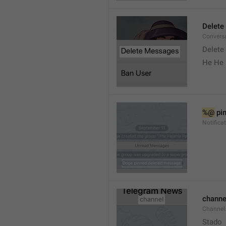
Delete
Convers
Delete
He He 
%@
 pi
Notifica
channe
Channel
Stado 