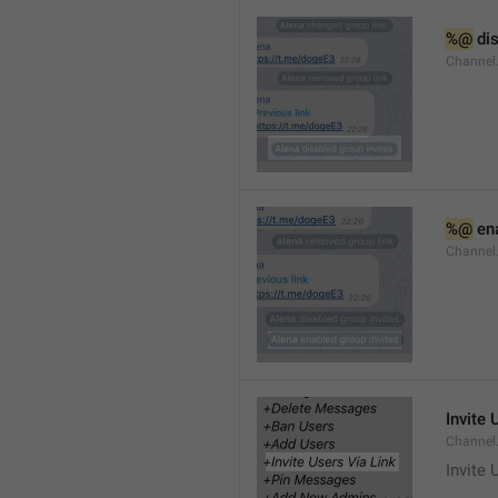
%@
 di
Channel
%@
 en
Channel
Invite 
Channel
Invite 