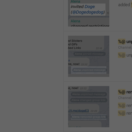
added 
%@
 un
Channel
%@
 un
%@
 re
Channel
%@
 re
%@
 re