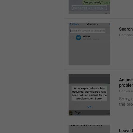
Search
Compose
An unex
proble
Convers
Sorry, 
the pr
Leave 