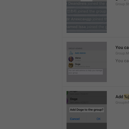
Group.S
You ca
Group.M
You ca
Add 
%
GroupInf