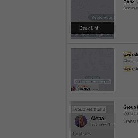
Copy L
Convers
%@
 ed
Channel
%@
 ed
Group
Contact
Transf