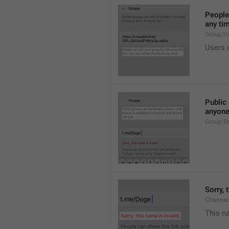
People 
any ti
Group.U
Users c
Public 
anyone
Group.S
Sorry, 
Channel
This na