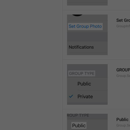
Set Gr
GroupIn
GROUP
Group.S
Public
Group.S