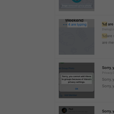
%d
 are
DialogLi
%d
are
are me
Sorry, 
Privacy.
Sorry, 
Sorry, 
Sorry, 