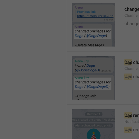
changed
Channe
changed
%@
 ch
Channel
%@
 ch
%@
 re
Notific
%@
 re