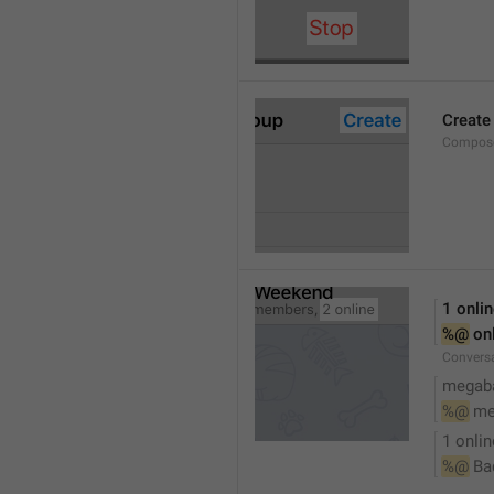
Create
Compose
1 onli
%@
 on
Conversa
megaba
%@
 me
1 onlin
%@
 Ba