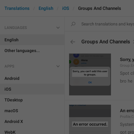
Translations
English
iOS
Groups And Channels
LANGUAGES
English
Groups And Channels
Other languages...
Sorry, 
Group.E
APPS
Spot cl
Android
bro he 
iOS
TDesktop
An err
macOS
Profile.
Android X
System
got pr
WebK