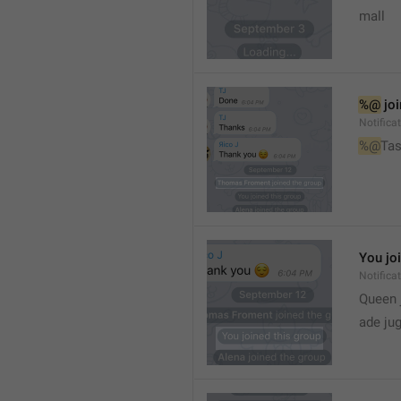
mall
%@
 jo
Notifica
%@
Tas
You jo
Notifica
Queen 
ade ju