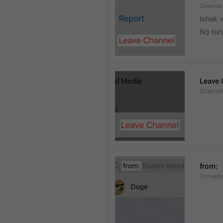
Channel
Ishak v
No tur
Leave 
Channel
from: 
Convers