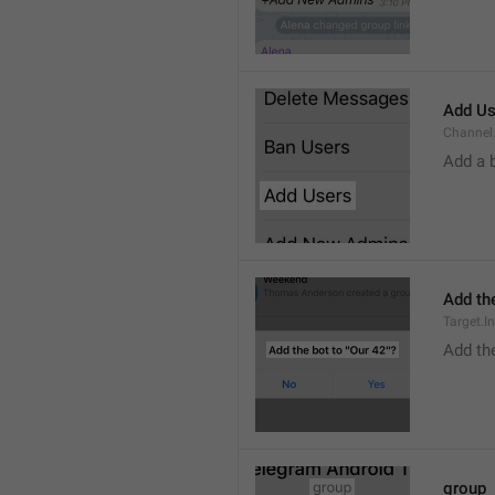
Add Us
Channel.
Add a 
Add the
Target.I
Add the
group