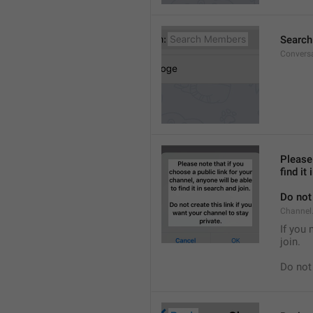
Searc
Convers
Please 
find it
Do not 
Channel.
If you 
join.
Do not 