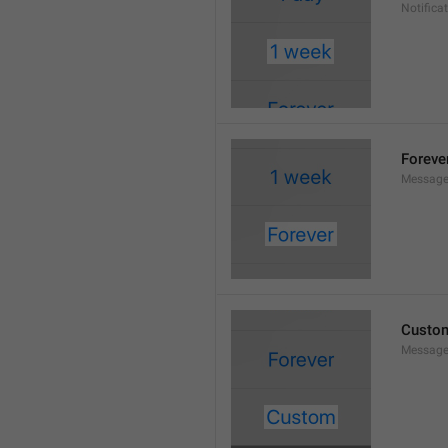
Notifica
Foreve
Message
Custo
Message