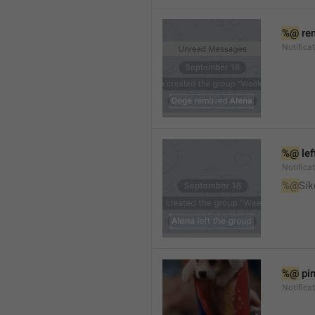
%@
 re
Notifica
%@
 le
Notifica
%@
Sik
%@
 pi
Notific