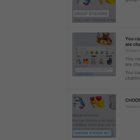
You ca
are cha
Stickers
You can
are cha
You can
chattin
CHOOS
Stickers