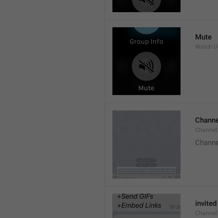
Mute
Watch.Us
Channe
Channel
Channe
invited
Channel