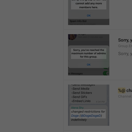
Sorry,
Group.E
Sorry,
%@
 ch
Channel