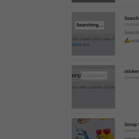
Searchi
Channel.
Search
✍
xozi
sticker
Channel.
Group 
Stickers
group 