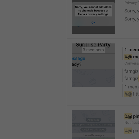
Privacy.
Sorry, 
Sorry, 
1 mem
%@
 m
Convers
farngiz
farngiz
1 mem
%@
 lit
%@
 pi
Notifica
%@
 pi