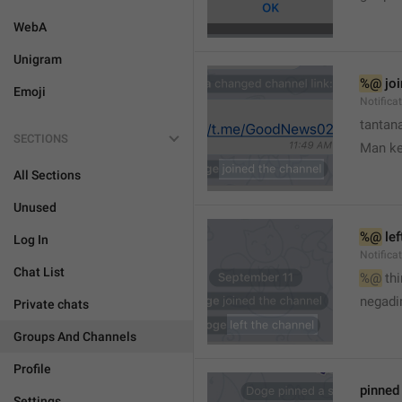
WebA
Unigram
%@
 jo
Emoji
Notifica
tantana
SECTIONS
Man k
All Sections
Unused
%@
 le
Log In
Notifica
Chat List
%@
 th
🤷
negadir
Private chats
Groups And Channels
Profile
pinne
Settings