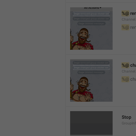
%@
 re
Channel
%@
 re
%@
 ch
Channel
%@
 ch
Stop
GroupIn