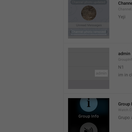
Channe
Channel
Yeji 
admin
GroupIn
N1

im in c
Group 
Watch.C
Grupo 