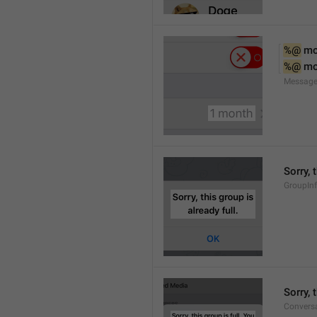
%@
 m
%@
 m
Message
Sorry, 
GroupInf
Sorry,
Conversa