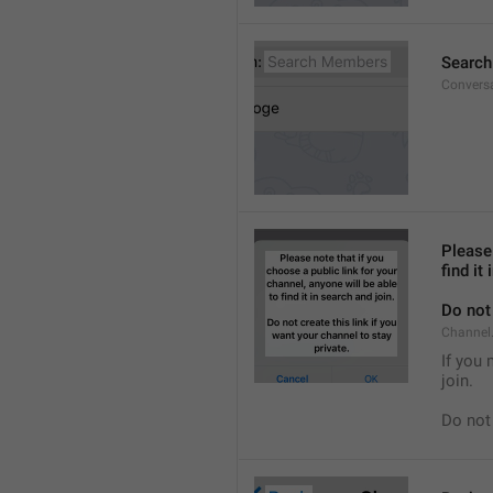
Searc
Convers
Please 
find it
Do not 
Channel.
If you 
join.
Do not 