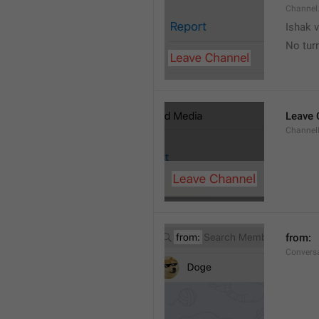
Channel
Ishak v
No tur
Leave 
Channel
from: 
Convers