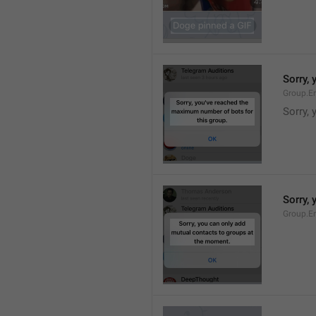
Sorry,
Group.E
Sorry,
Sorry,
Group.E