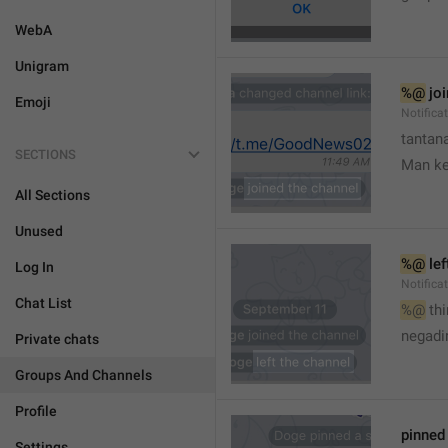
WebA
Unigram
%@
 jo
Emoji
Notifica
tantana
SECTIONS
Man k
All Sections
Unused
%@
 le
Log In
Notifica
Chat List
%@
 th
🤷
negadir
Private chats
Groups And Channels
Profile
pinne
Settings