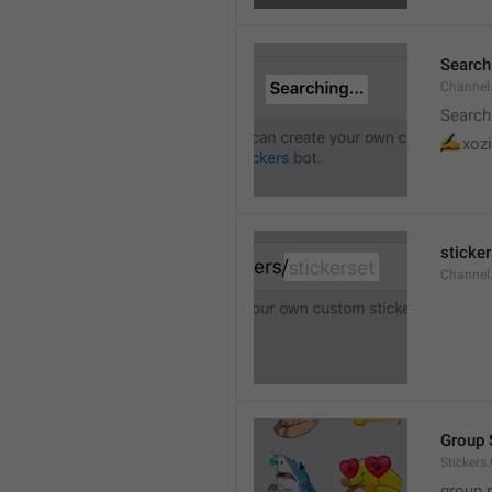
Searchi
Channel.
Search
✍
xozi
sticker
Channel.
Group 
Stickers
group 