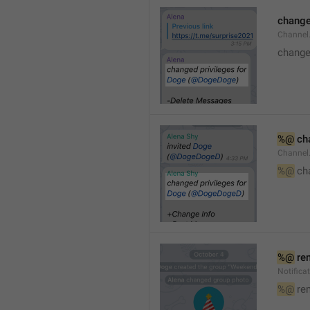
changed
Channe
changed
%@
 ch
Channel
%@
 ch
%@
 re
Notific
%@
 re