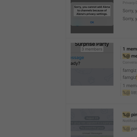
Privacy.
Sorry, 
Sorry, 
1 mem
%@
 m
Convers
farngiz
farngiz
1 mem
%@
 lit
%@
 pi
Notifica
%@
 pi