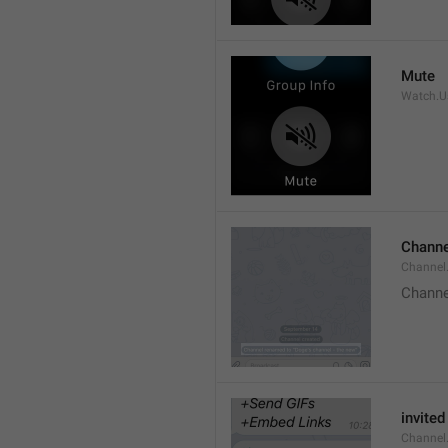
Mute
Watch.Us
Channe
Channel
Channe
invited
Channel