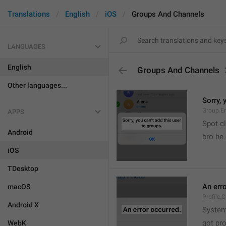
Translations
English
iOS
Groups And Channels
LANGUAGES
English
Groups And Channels
Other languages...
Sorry, 
Group.E
APPS
Spot cl
Android
bro he 
iOS
TDesktop
An err
macOS
Profile.
Android X
System
got pr
WebK