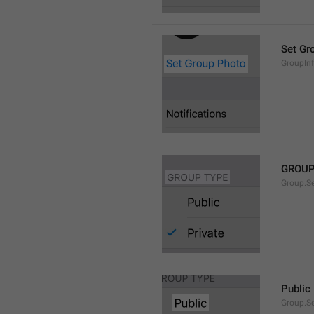
Set Gr
GroupIn
GROUP
Group.S
Public
Group.S