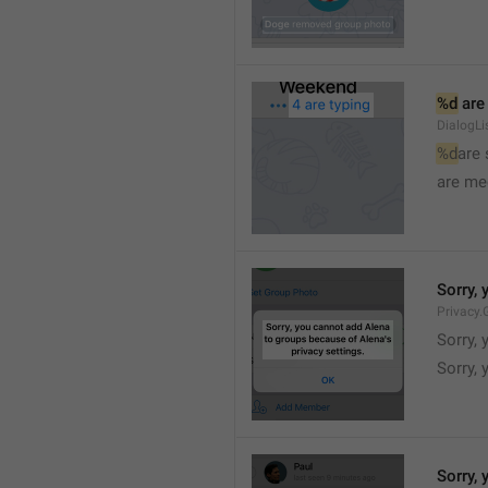
%d
 are
DialogLi
%d
are
are me
Sorry, 
Privacy.
Sorry, 
Sorry, 
Sorry, 