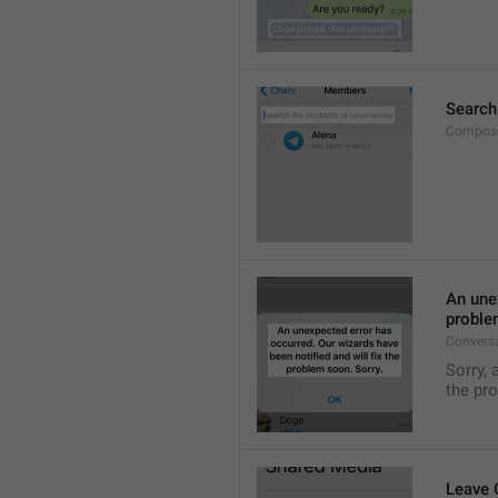
Search
Compose
An unex
proble
Convers
Sorry, 
the pr
Leave 