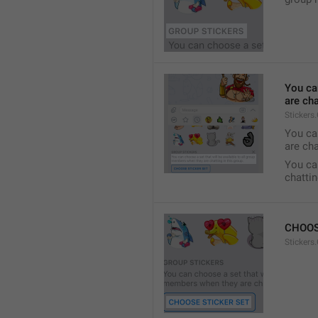
You ca
are cha
Stickers
You can
are cha
You can
chattin
CHOOS
Stickers