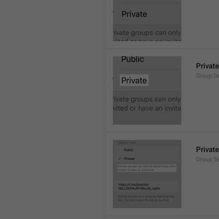
Private
Group.Se
Private
Group.S