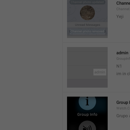
Channe
Channel
Yeji 
admin
GroupIn
N1

im in c
Group 
Watch.C
Grupo 