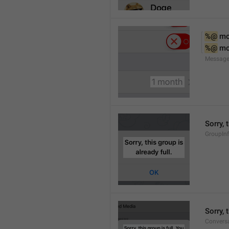
%@
 m
%@
 m
Message
Sorry, 
GroupInf
Sorry,
Conversa