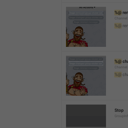
%@
 re
Channel
%@
 re
%@
 ch
Channel
%@
 ch
Stop
GroupIn