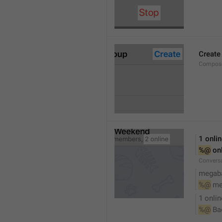
Create
Compose
1 onli
%@
 on
Conversa
megaba
%@
 me
1 onlin
%@
 Ba