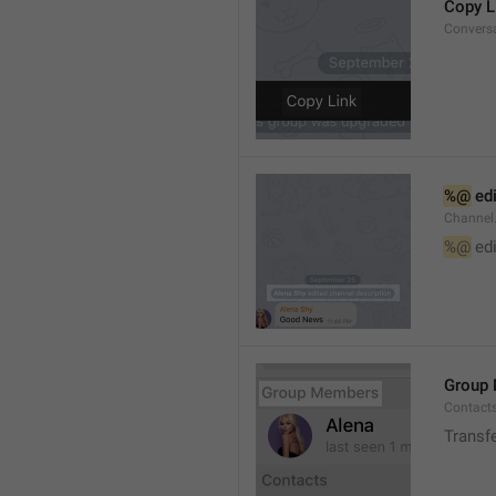
Copy L
Convers
%@
 ed
Channel
%@
 ed
Group
Contact
Transf