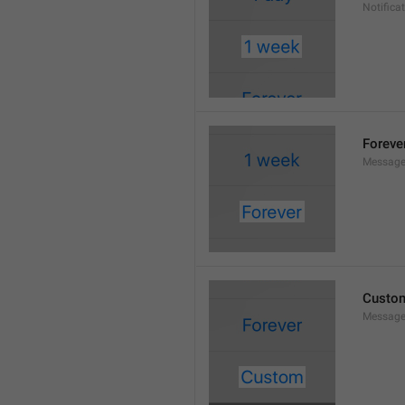
Notifica
Foreve
Message
Custo
Message