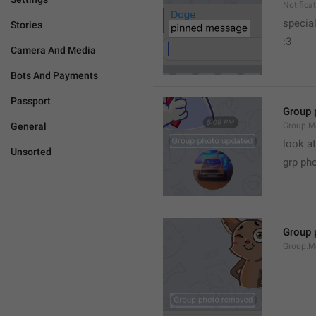
Notific
specia
Stories
:3
Camera And Media
Bots And Payments
Passport
Group 
General
Group.M
look at
Unsorted
grp ph
Group 
Group.M