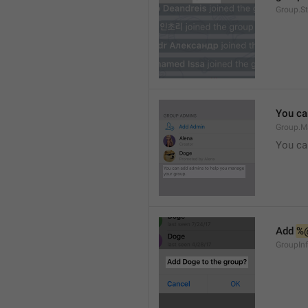
Group.S
You ca
Group.M
You ca
Add 
%
GroupInf