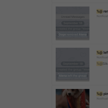
%@
 re
Notifica
%@
 le
Notifica
%@
Sik
%@
 pi
Notific