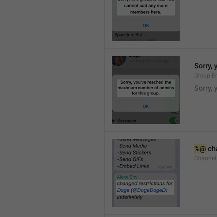
Sorry,
Group.E
Sorry,
%@
 ch
Channel