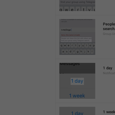
People 
search
Group.U
1 day
Notifica
1 wee