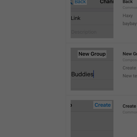
Back
Common
Haxy
baybay
New G
Compos
Create
New t
Create
Common