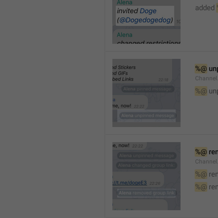
added 
%@
 un
Channel
%@
 un
%@
 re
Channel
%@
 re
%@
 re