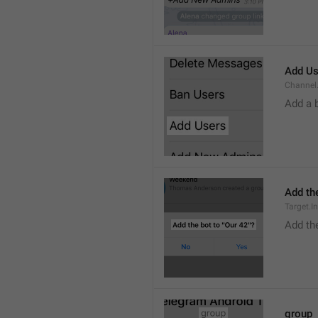
Add Us
Channel.
Add a 
Add the
Target.I
Add the
group