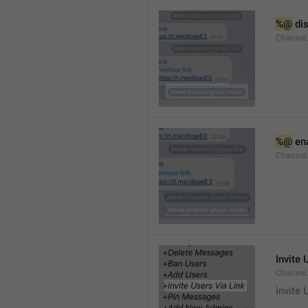
%@
 di
Channel
%@
 en
Channel
Invite 
Channel
Invite 