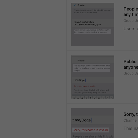
People 
any ti
Group.U
Users c
Public 
anyone
Group.S
Sorry, 
Channel
This na