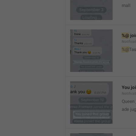
mall
%@
 jo
Notifica
%@
Tas
You jo
Notifica
Queen 
ade ju