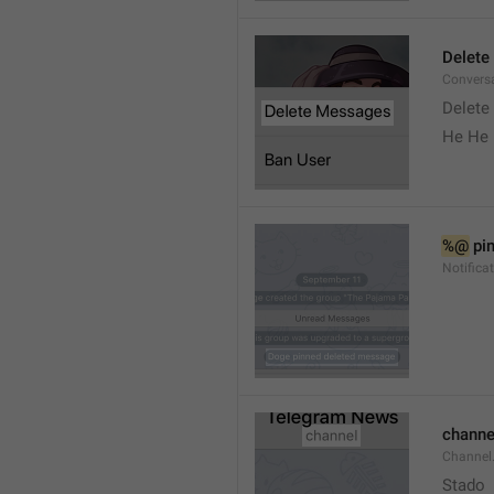
Delete
Convers
Delete
He He 
%@
 pi
Notifica
channe
Channel
Stado 