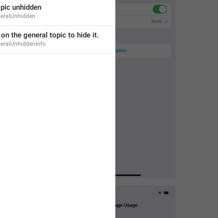
opic unhidden
neralUnhidden
 on the general topic to hide it.
neralUnhiddenInfo