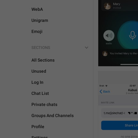
WebA
Unigram
Emoji
SECTIONS
All Sections
Unused
Log In
Chat List
Private chats
Groups And Channels
Profile
Settings