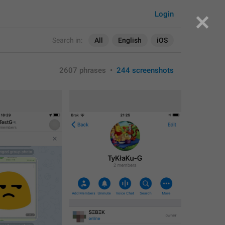
Login
Search in:
All
English
iOS
2607 phrases
•
244 screenshots