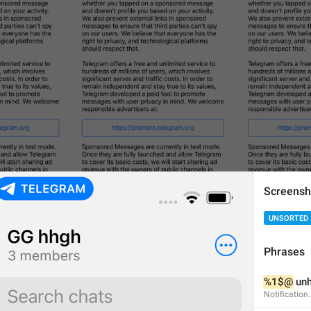
Screensh
UNSORTED
Phrases
%1$@
 unh
Notificatio