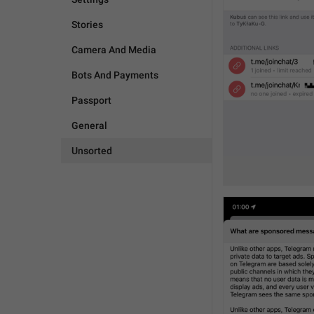
Stories
Camera And Media
Bots And Payments
Passport
General
Unsorted