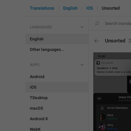
Translations
English
iOS
Unsorted
LANGUAGES
English
Unsorted
Other languages...
APPS
Android
iOS
TDesktop
macOS
Android X
WebK