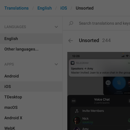
Translations
English
iOS
Unsorted
LANGUAGES
English
Unsorted
244
Other languages...
APPS
Android
iOS
TDesktop
macOS
Android X
WebK