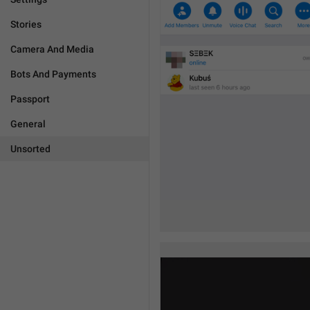
Stories
Camera And Media
Bots And Payments
Passport
General
Unsorted