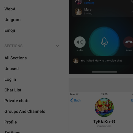
WebA
Unigram
Emoji
SECTIONS
All Sections
Unused
Log In
Chat List
Private chats
Groups And Channels
Profile
Settings