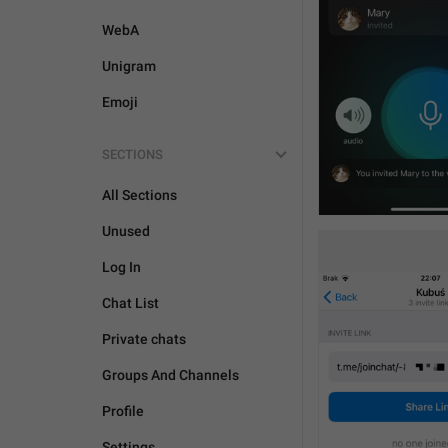
WebA
Unigram
Emoji
SECTIONS
All Sections
Unused
Log In
Chat List
Private chats
Groups And Channels
Profile
Settings