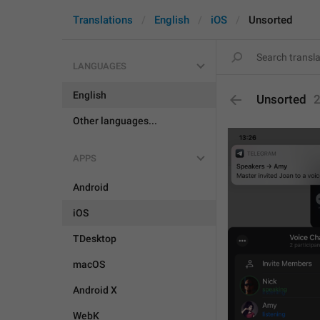
Translations
English
iOS
Unsorted
LANGUAGES
English
Unsorted
Other languages...
APPS
Android
iOS
TDesktop
macOS
Android X
WebK