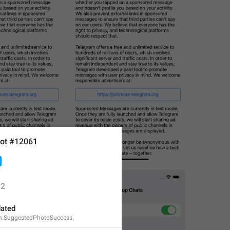
ot #12061
2
ated
n.SuggestedPhotoSuccess