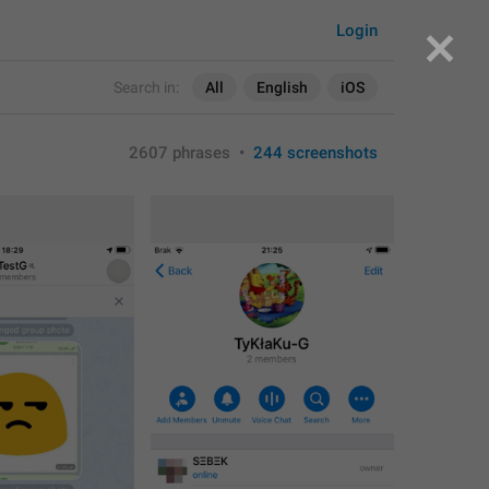
Login
Search in:
All
English
iOS
2607 phrases
•
244 screenshots