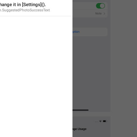
ange it in [Settings]().
n.SuggestedPhotoSuccessText