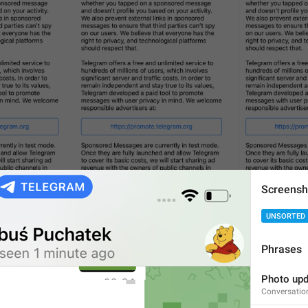
Screensh
UNSORTED
Phrases
Photo upd
Conversatio