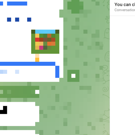
You can ch
Conversatio