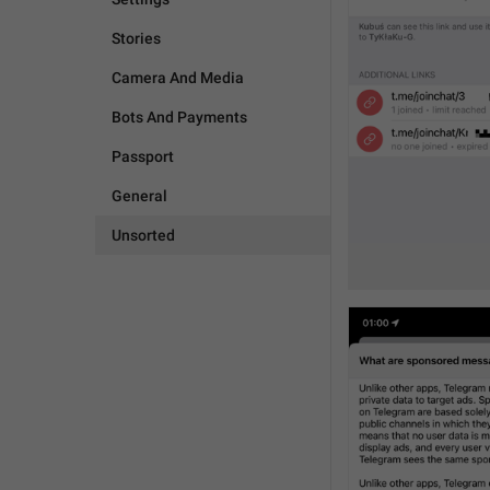
Stories
Camera And Media
Bots And Payments
Passport
General
Unsorted