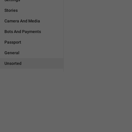
Stories
Camera And Media
Bots And Payments
Passport
General
Unsorted