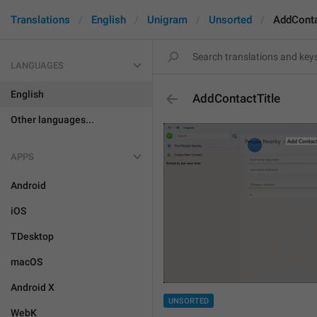
Translations
English
Unigram
Unsorted
AddConta
LANGUAGES
English
AddContactTitle
Other languages...
APPS
Android
iOS
TDesktop
macOS
Android X
UNSORTED
WebK