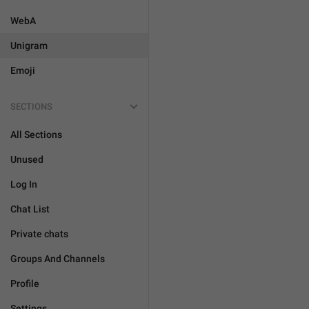
WebA
Unigram
Emoji
SECTIONS
All Sections
Unused
Log In
Chat List
Private chats
Groups And Channels
Profile
Settings