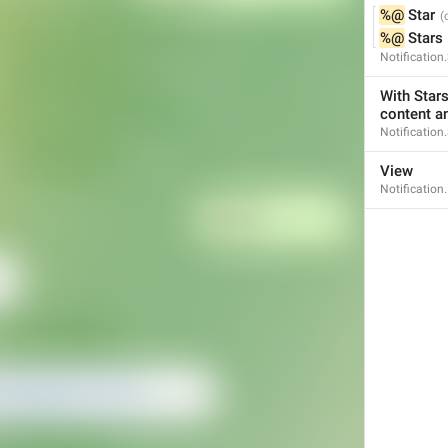
%@
 Star
ducky went mising
%@
 Stars
Notification.
With Stars
content a
You set the self-destruct timer to 
%1$@
Notification.
Notification.MessageLifetimeChangedOutgoing
boring nye
View
Fake886
Notification
1d
Profile.MessageLifetime1d