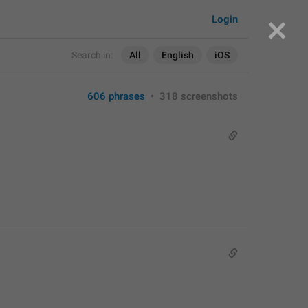
Login
Search in:
All
English
iOS
606 phrases
•
318 screenshots