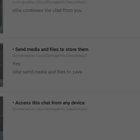
Conversation.ClousStorageInfo.Description1
ollie continues the chat from you
• Send media and files to store them
Conversation.ClousStorageInfo.Description2
Yes
ollie send media and files to save
• Access this chat from any device
Conversation.ClousStorageInfo.Description3