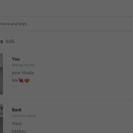
ts
606
You
DialogList.You
your rituals
💘
😍
Me
Back
Common.Back
Haxy
baybay