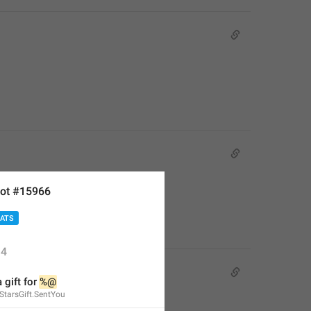
ot #15966
HATS
4
 gift for 
%@
.StarsGift.SentYou