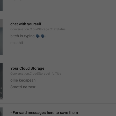
chat with yourself
Conversation.CloudStorage.ChatStatus
🗣️
🗣️
bitch is typing 
ebashit 
Your Cloud Storage
Conversation.CloudStorageInfo.Title
ollie kecapean
Smotri ne zasri 
• Forward messages here to save them