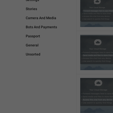
Stories
Camera And Media
Bots And Payments
Passport
General
Unsorted