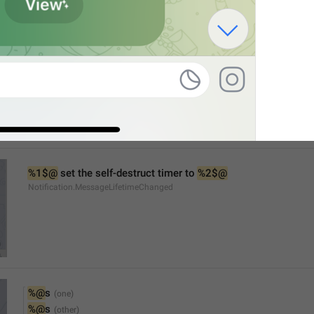
Done
Common.Done
doneee 
%1$@
 set the self-destruct timer to 
%2$@
Notification.MessageLifetimeChanged
%@
s
%@
s