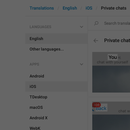
Translations
English
iOS
Private chats
LANGUAGES
English
Private cha
Other languages...
APPS
Android
iOS
TDesktop
macOS
Android X
WebK