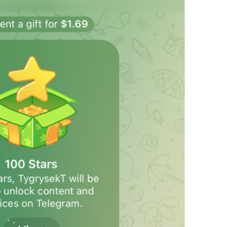
1w
Profile.MessageLifetime1w
Off
Profile.MessageLifetimeForever
%@
 second
%@
 seconds
MessageTimer.Seconds