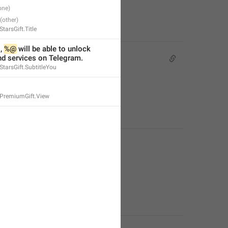
StarsGift.Title
, 
%@
 will be able to unlock 
nd services on Telegram.
StarsGift.SubtitleYou
.PremiumGift.View