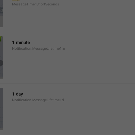
MessageTimer.ShortSeconds
1 minute
Notification.MessageLifetime1m
1 day
Notification.MessageLifetime1d