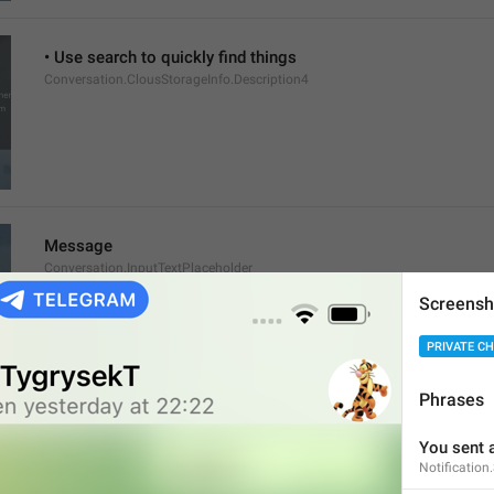
• Use search to quickly find things
Conversation.ClousStorageInfo.Description4
Message
Conversation.InputTextPlaceholder
myaf<3
Screensh
ducky quacking 
PRIVATE C
Phrases
last seen recently
You sent a
LastSeen.Lately
Notification
bitch went missing