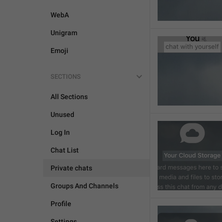
WebA
Unigram
Emoji
SECTIONS
All Sections
Unused
Log In
Chat List
Private chats
Groups And Channels
Profile
Settings