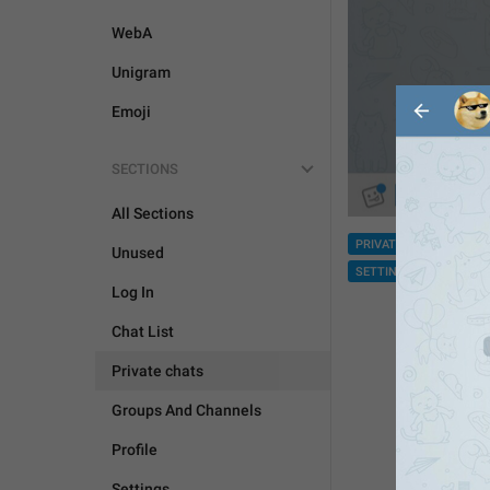
WebA
Unigram
Emoji
SECTIONS
All Sections
PRIVATE CHATS
GRO
Unused
SETTINGS
Log In
Chat List
Private chats
Groups And Channels
Profile
Settings