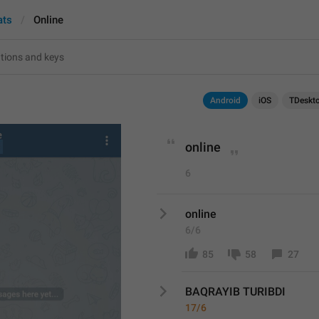
ats
Online
Android
iOS
TDeskt
online
6
online
6/6
85
58
27
BAQRAYIB TURIBDI 
17/6