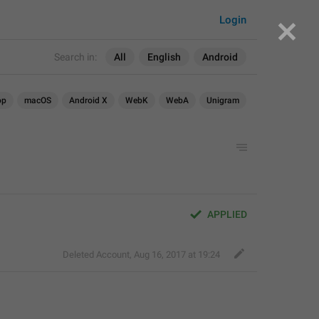
Login
Search in:
All
English
Android
op
macOS
Android X
WebK
WebA
Unigram
APPLIED
Deleted Account
,
Aug 16, 2017 at 19:24