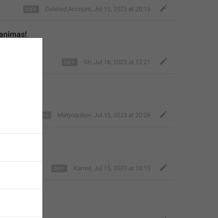
Deleted Account
,
Jul 15, 2023 at 20:15
ganimas!
Sh
,
Jul 16, 2023 at 12:21
Matyoqubov
,
Jul 15, 2023 at 20:28
Kamol
,
Jul 15, 2023 at 18:13