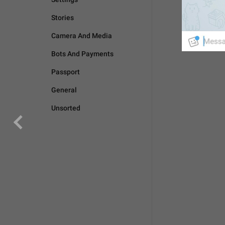
Stories
Camera And Media
Bots And Payments
Passport
General
Unsorted