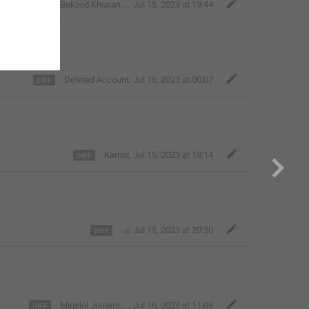
Bekzod Khusanov
,
Jul 15, 2023 at 19:44
Deleted Account
,
Jul 16, 2023 at 00:07
Kamol
,
Jul 15, 2023 at 18:14
𝒜
,
Jul 15, 2023 at 20:50
Mirjalol Jumaniyozov
,
Jul 16, 2023 at 11:06