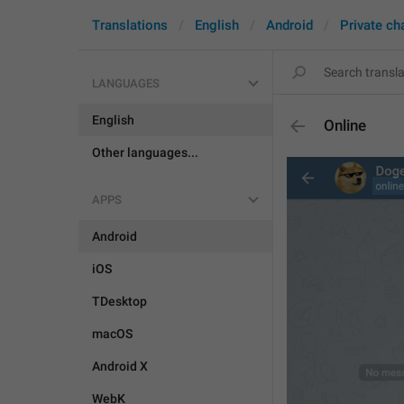
Translations
English
Android
Private ch
LANGUAGES
English
Online
Other languages...
APPS
Android
iOS
TDesktop
macOS
Android X
WebK