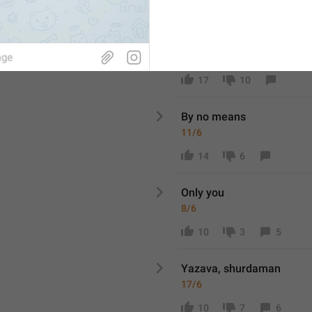
22
9
4
Millioner
9/6
17
10
By no means
11/6
14
6
Only you
8/6
10
3
5
Yazava, shurdaman
17/6
10
7
6