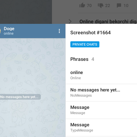
70
22
10
Online digani bekorchi di
33/6
Screenshot #1664
26
7
8
PRIVATE CHATS
Otrbdi
Phrases
4
6/6
UPS AND CHANNELS
online
30
10
1
Online
By no means 
No messages here yet...
12/6
NoMessages
18
5
1
Message
Message
Assalomu alaykum 
Message
17/6
TypeMessage