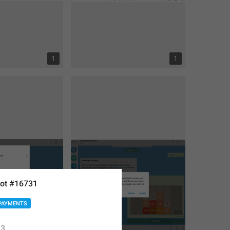
1
1
ot #16731
PAYMENTS
3