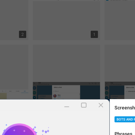
2
1
Screensh
BOTS AND 
Phrases