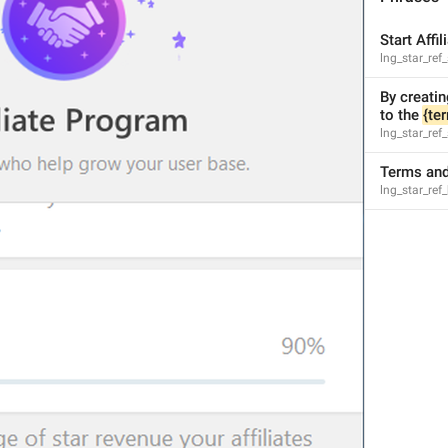
Start Affi
lng_star_ref_
By creatin
1
1
to the 
{te
lng_star_ref_
Terms and
lng_star_ref