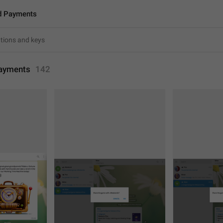
d Payments
ayments
142