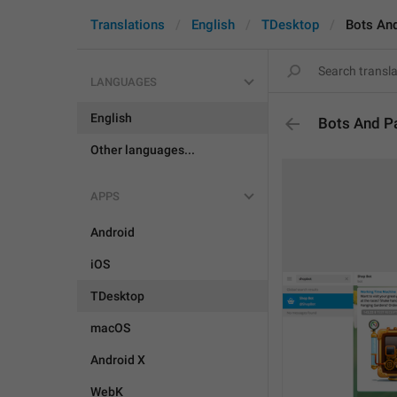
Translations
English
TDesktop
Bots An
LANGUAGES
English
Bots And P
Other languages...
APPS
Android
iOS
TDesktop
macOS
Android X
WebK