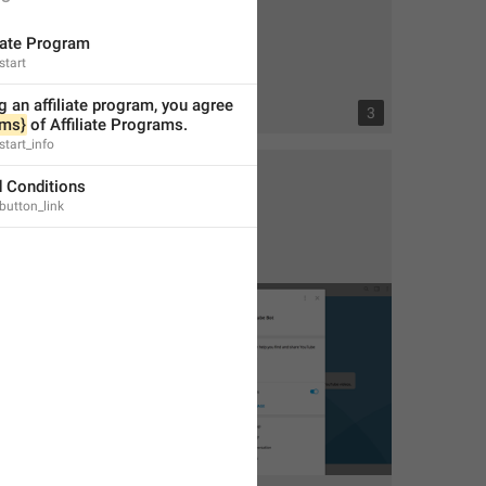
liate Program
start
g an affiliate program, you agree 
2
3
rms}
 of Affiliate Programs.
start_info
 Conditions
_button_link