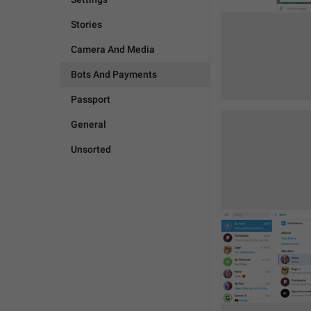
Stories
Camera And Media
Bots And Payments
Passport
General
Unsorted