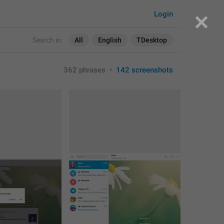
Login
Search in:
All
English
TDesktop
362 phrases
•
142 screenshots