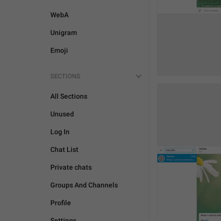
WebA
Unigram
Emoji
SECTIONS
All Sections
Unused
Log In
Chat List
Private chats
Groups And Channels
Profile
Settings