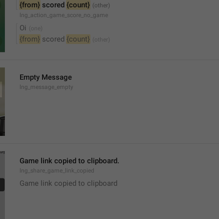
{from}
 scored 
{count}
lng_action_game_score_no_game
Oi
{from}
 scored 
{count}
Empty Message
lng_message_empty
Game link copied to clipboard.
lng_share_game_link_copied
Game link copied to clipboard