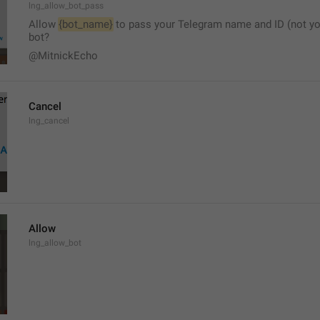
lng_allow_bot_pass
Allow 
{bot_name}
 to pass your Telegram name and ID (not yo
bot?
@MitnickEcho
Cancel
lng_cancel
Allow
lng_allow_bot