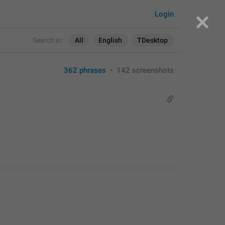
Login
Search in:
All
English
TDesktop
362 phrases
•
142 screenshots