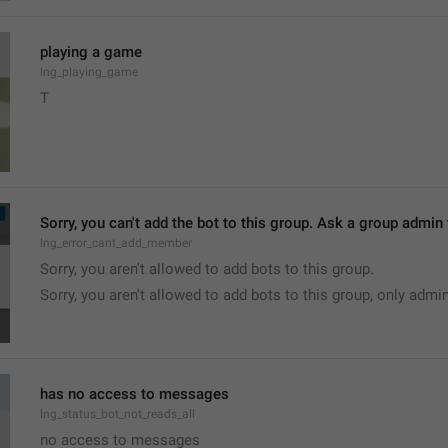
playing a game
lng_playing_game
T
Sorry, you can't add the bot to this group. Ask a group admin t
lng_error_cant_add_member
Sorry, you aren't allowed to add bots to this group.
Sorry, you aren't allowed to add bots to this group, only admi
has no access to messages
lng_status_bot_not_reads_all
no access to messages