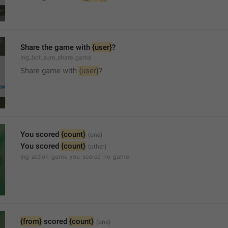
Share the game with 
{user}
?
lng_bot_sure_share_game
Share game with 
{user}
?
You scored 
{count}
You scored 
{count}
lng_action_game_you_scored_no_game
{from}
 scored 
{count}