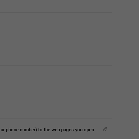
our phone number) to the web pages you open 