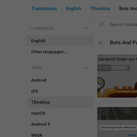
Translations
English
TDesktop
Bots An
LANGUAGES
English
Bots And P
Other languages...
APPS
Android
iOS
TDesktop
macOS
Android X
WebK