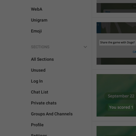
WebA
Unigram
Emoji
SECTIONS
All Sections
Unused
Log In
Chat List
Private chats
Groups And Channels
Profile
Settings