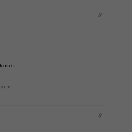
o do it.
ns are.