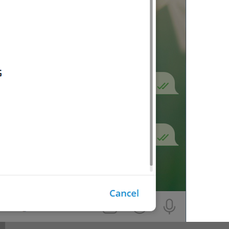
Video
lng_media_video
Invoice
lng_payments_invoice_label
No results.
lng_inline_bot_no_results
No results