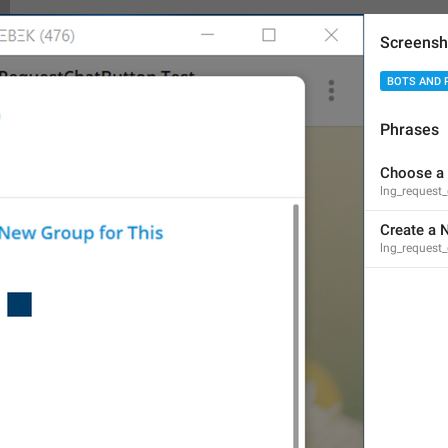
Screensh
BOTS AND 
has access to messages
Phrases
lng_status_bot_reads_all
access to messages
Choose a
lng_request_
Create a 
lng_request_
{user}
 and 
{second_user}
 are playing a game
lng_users_playing_game