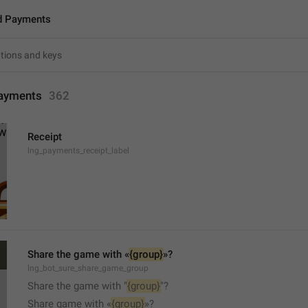
d Payments
ayments
362
Receipt
lng_payments_receipt_label
Share the game with «
{group}
»?
lng_bot_sure_share_game_group
Share the game with "
{group}
"?
Share game with «
{group}
»?