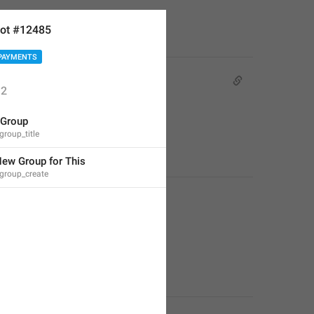
ot #12485
PAYMENTS
2
 Group
group_title
New Group for This
group_create