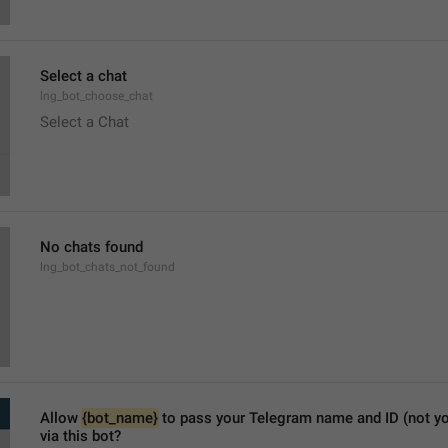
Select a chat
lng_bot_choose_chat
Select a Chat
No chats found
lng_bot_chats_not_found
Allow 
{bot_name}
 to pass your Telegram name and ID (not y
via this bot?