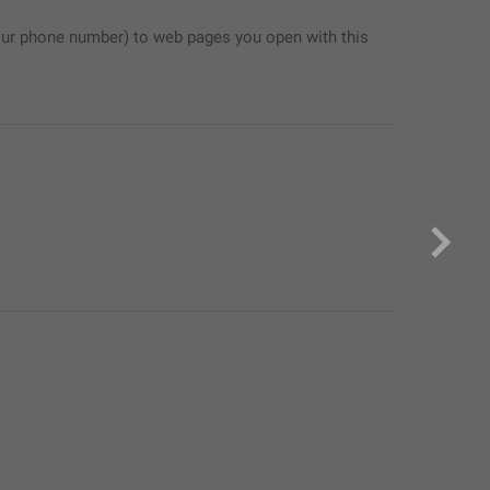
ur phone number) to web pages you open with this 