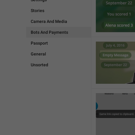
Stories
Camera And Media
Bots And Payments
Passport
General
Unsorted