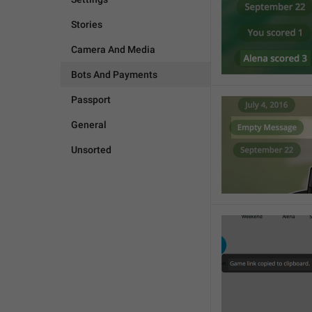
Stories
Camera And Media
Bots And Payments
Passport
General
Unsorted