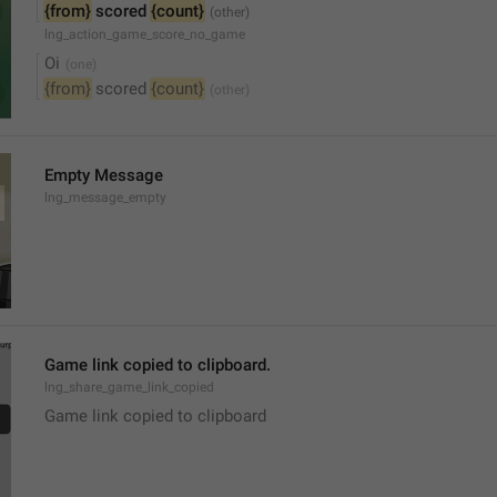
{from}
 scored 
{count}
lng_action_game_score_no_game
Oi
{from}
 scored 
{count}
Empty Message
lng_message_empty
Game link copied to clipboard.
lng_share_game_link_copied
Game link copied to clipboard