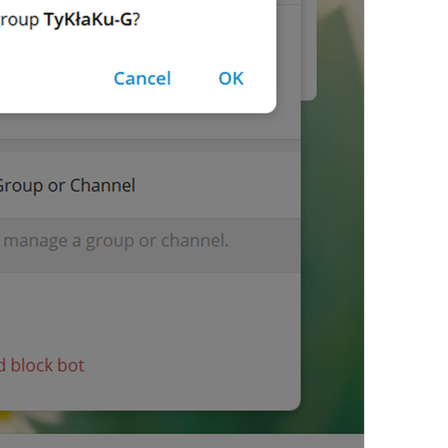
Video
lng_media_video
Invoice
lng_payments_invoice_label
No results.
lng_inline_bot_no_results
No results