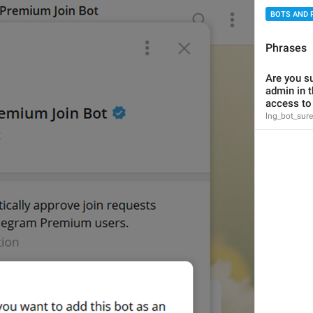
BOTS AND 
Phrases
Are you su
has access to messages
admin in t
lng_status_bot_reads_all
access to
access to messages
lng_bot_sur
{user}
 and 
{second_user}
 are playing a game
lng_users_playing_game