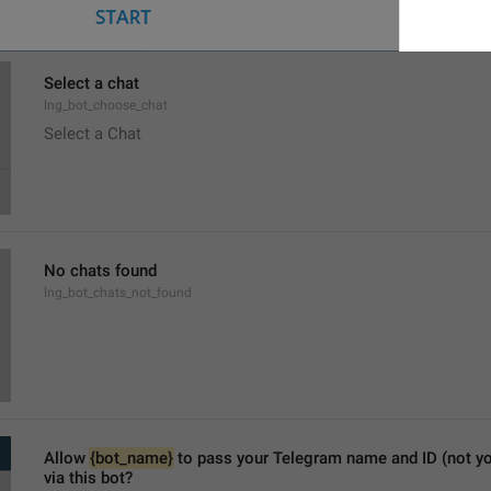
Select a chat
lng_bot_choose_chat
Select a Chat
No chats found
lng_bot_chats_not_found
Allow 
{bot_name}
 to pass your Telegram name and ID (not y
via this bot?