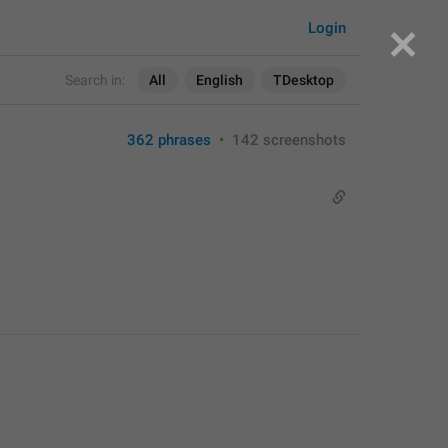
Login
Search in:
All
English
TDesktop
362 phrases
•
142 screenshots