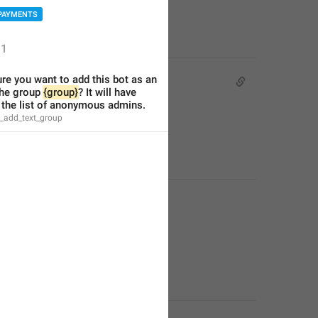
PAYMENTS
1
re you want to add this bot as an 
he group 
{group}
? It will have 
 the list of anonymous admins.
e_add_text_group