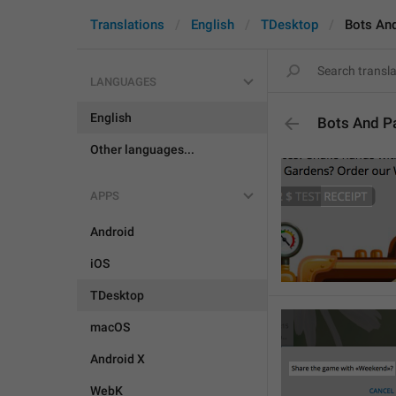
Translations
English
TDesktop
Bots An
LANGUAGES
English
Bots And P
Other languages...
APPS
Android
iOS
TDesktop
macOS
Android X
WebK