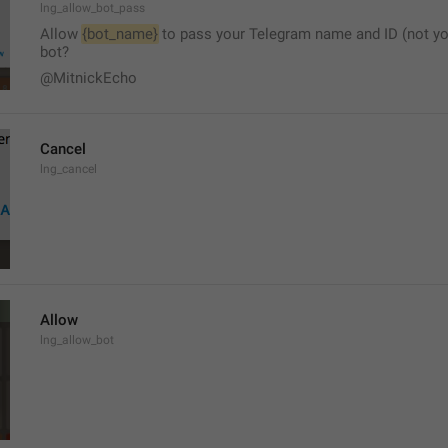
lng_allow_bot_pass
Allow 
{bot_name}
 to pass your Telegram name and ID (not yo
bot?
@MitnickEcho
Cancel
lng_cancel
Allow
lng_allow_bot