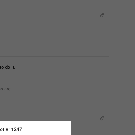
o do it.
ns are.
ot #11247