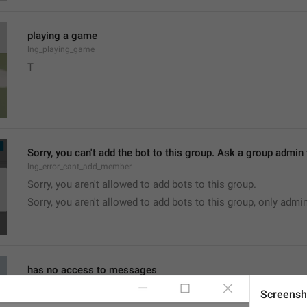
playing a game
lng_playing_game
T
Sorry, you can't add the bot to this group. Ask a group admin t
lng_error_cant_add_member
Sorry, you aren't allowed to add bots to this group.
Sorry, you aren't allowed to add bots to this group, only admi
has no access to messages
lng_status_bot_not_reads_all
Screensh
no access to messages