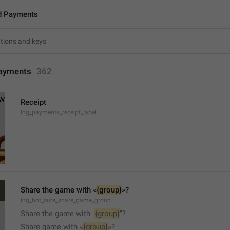
d Payments
ayments
362
Receipt
lng_payments_receipt_label
Share the game with «
{group}
»?
lng_bot_sure_share_game_group
Share the game with "
{group}
"?
Share game with «
{group}
»?