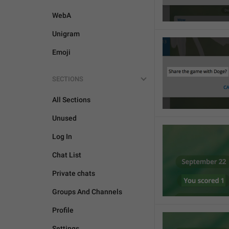
WebA
Unigram
Emoji
SECTIONS
All Sections
Unused
Log In
Chat List
Private chats
Groups And Channels
Profile
Settings