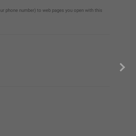
ur phone number) to web pages you open with this 