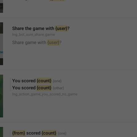
Share the game with 
{user}
?
lng_bot_sure_share_game
Share game with 
{user}
?
You scored 
{count}
You scored 
{count}
lng_action_game_you_scored_no_game
{from}
 scored 
{count}