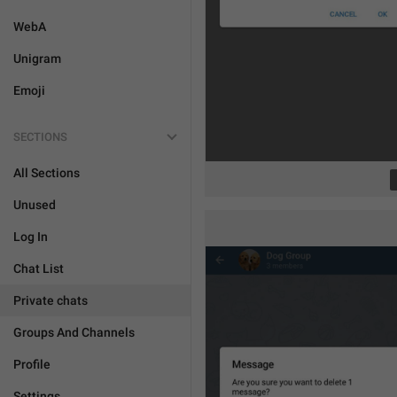
WebA
Unigram
Emoji
SECTIONS
All Sections
Unused
Log In
Chat List
Private chats
Groups And Channels
Profile
Settings