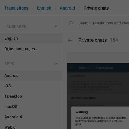
Translations
English
Android
Private chats
LANGUAGES
English
Private chats
354
Other languages...
APPS
Android
iOS
TDesktop
macOS
Android X
WebK