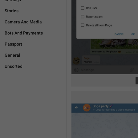
Stories
Camera And Media
Bots And Payments
Passport
General
Unsorted