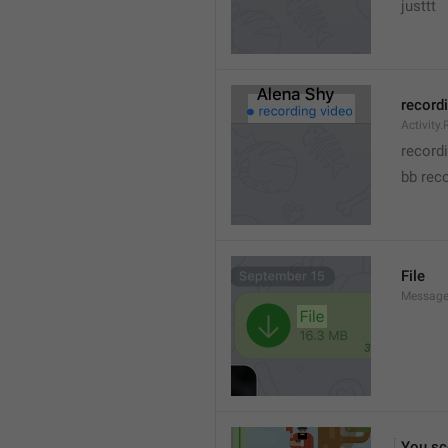
justtt
record
Activity
record
bb rec
File
Message.
You sc