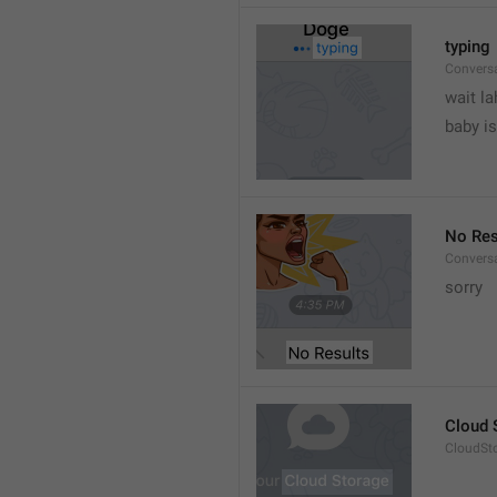
typing
Convers
wait la
baby is
No Res
Convers
sorry
Cloud 
CloudSto