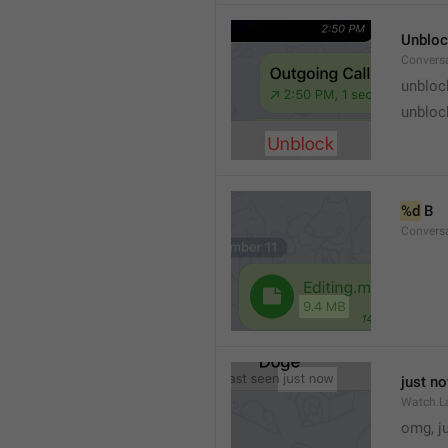
Unblo
Convers
unbloc
unbloc
%d
 B
Conversa
just n
Watch.L
omg, j