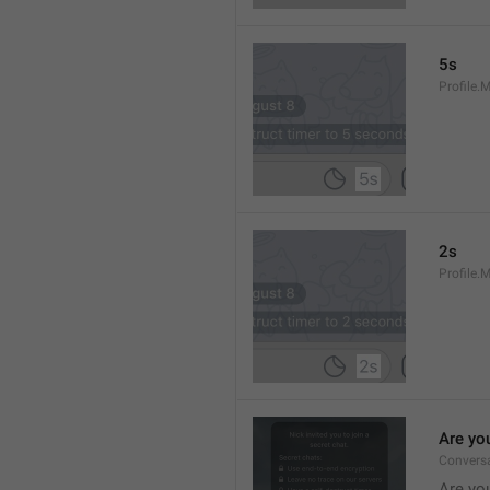
5s
Profile.
2s
Profile.
Are yo
Convers
Are you