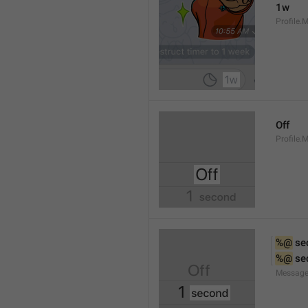
1w
Profile.
Off
Profile.
%@
 se
%@
 se
Message