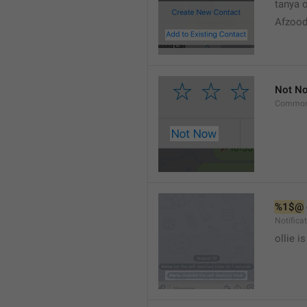
tanya o
Afzood
Not N
Common
%1$@
Notific
ollie 