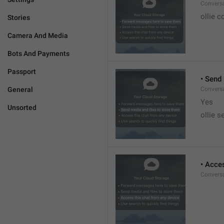
Conversa
ollie c
Stories
Camera And Media
Bots And Payments
Passport
• Send
General
Conversa
Yes
Unsorted
ollie s
• Acce
Conversa