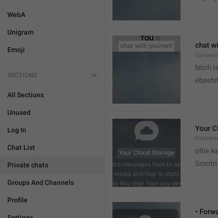
WebA
Unigram
chat wi
Emoji
Convers


bitch i
SECTIONS
ebashit
All Sections
Unused
Your C
Log In
Conversa
Chat List
ollie 
Smotri 
Private chats
Groups And Channels
Profile
• Forw
Settings