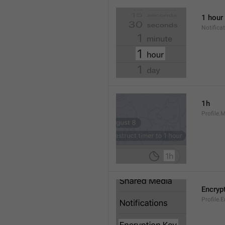
1 hour
Notifica
1h
Profile.
Encryp
Profile.