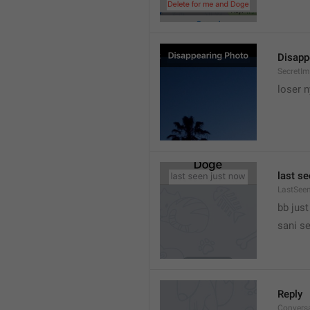
Disapp
SecretIm
loser 
last s
LastSee
bb just 
sani s
Reply
Convers