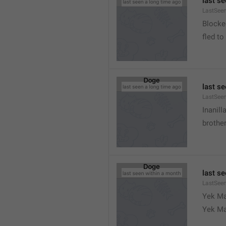
last s
LastSeen
Blocke
fled to
last s
LastSee
Inanill
brother
last s
LastSee
Yek Ma
Yek Ma