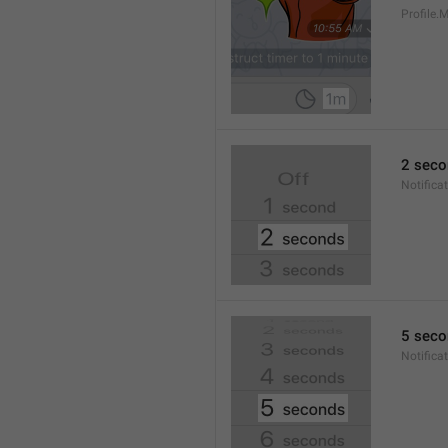
Profile
2 seco
Notifica
5 seco
Notifica