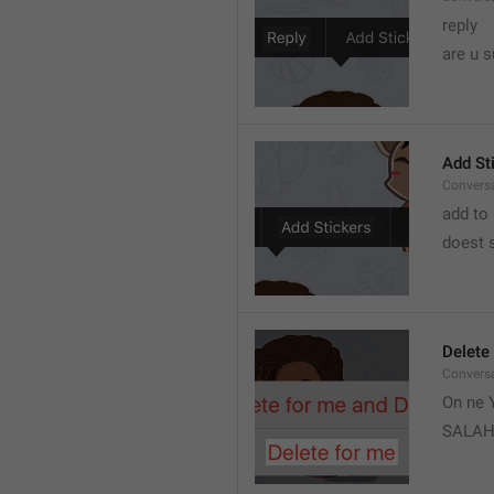
reply 
are u s
Add St
Convers
add to 
doest s
Delete
Convers
On ne Y
SALA