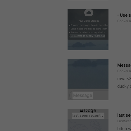
• Use s
Conversa
Messa
Conversa
myaf<
ducky 
last se
LastSeen
bitch 