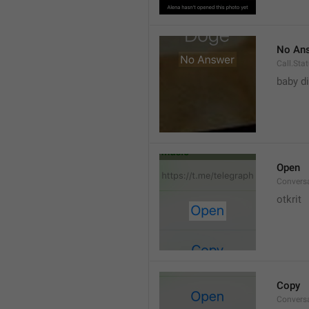
No An
Call.St
baby di
Open
Convers
otkrit
Copy
Convers