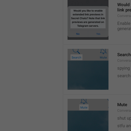
Would y
link p
Conversa
Enable 
genera
Search
Convers
spying
search
Mute
Convers
shut up
stfu an