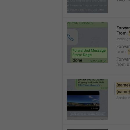
Forwa
From: 
Message
Forwa
from: 
Forwa
from ol
{name}
{name}
Service