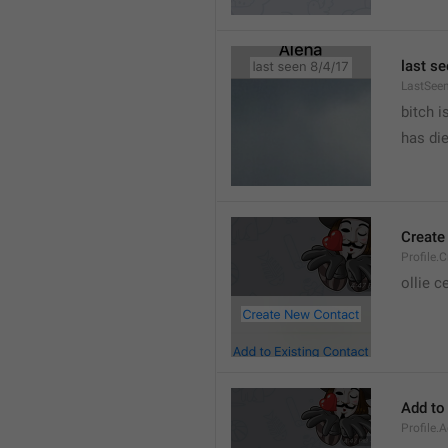
last se
LastSee
bitch i
has die
Create
Profile.
ollie 
Add to
Profile.