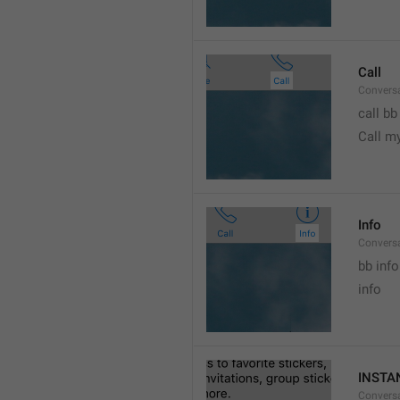
Call
Conversa
call bb
Call m
Info
Conversa
bb info 
info
INSTA
Convers