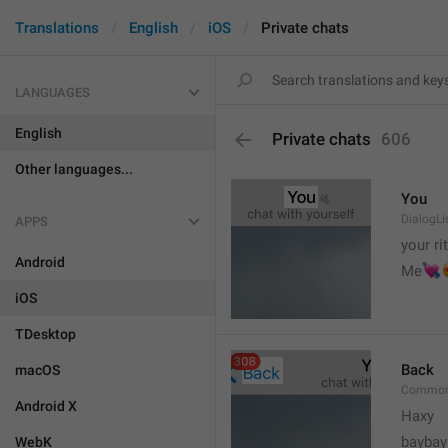
Translations
English
iOS
Private chats
LANGUAGES
English
Private chats
606
Other languages...
You
DialogLi
APPS
your ri
Android


Me
iOS
TDesktop
Back
macOS
Common
Android X
Haxy
baybay
WebK