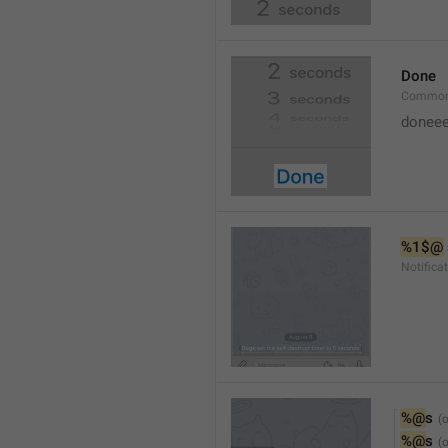
Done
Common
doneee
%1$@
Notific
%@
s
%@
s