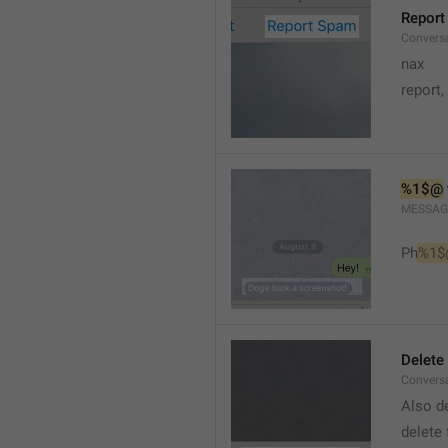
Report
Conversa
nax
report,
%1$@
MESSAG
Ph
%1$
Delete
Convers
Also de
delete