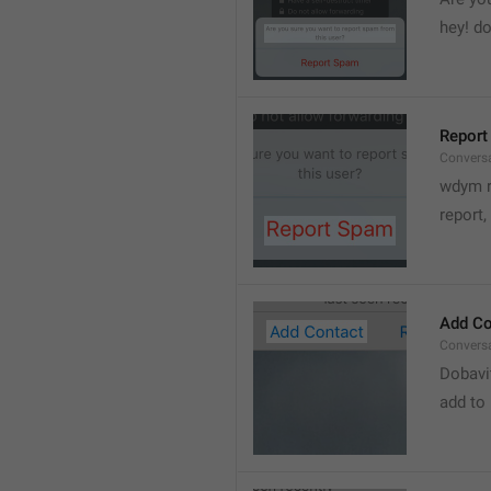
hey! do
Report
Convers
wdym r
👋
report, 
Add Co
Convers
Dobavi
add to 