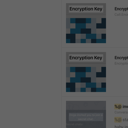
Encryp
Call.Enc
Encryp
Encrypti
%@
 in
Conversa
%@
 st
baby in