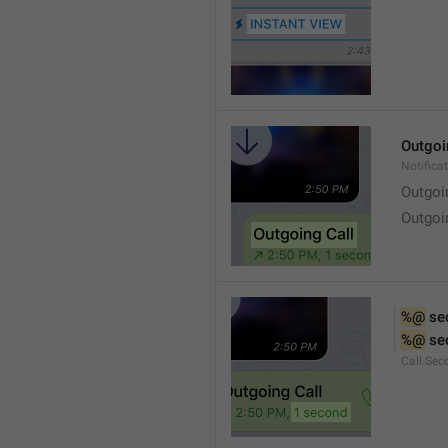
Outgoi
Notifica
Outgoi
Outgoi
%@
 se
%@
 se
Call.Sec