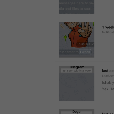
1 wee
Notifica
last s
LastSee
Ishak 
Yek Ha