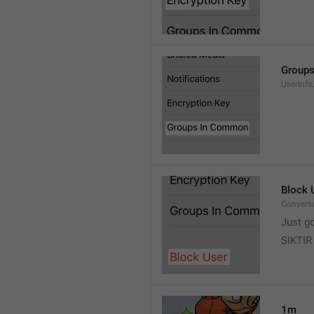
Group
UserInf
Block 
Conversa
Just g
SIKTIR
1m