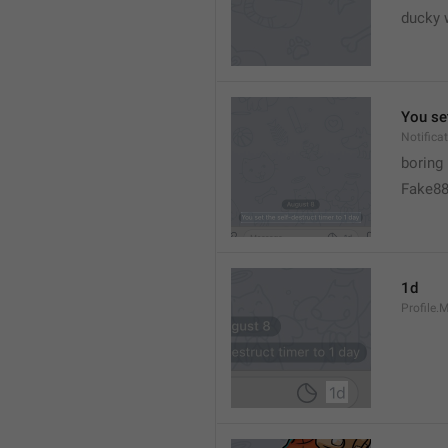
ducky 
You set
Notific
boring
Fake8
1d
Profile.