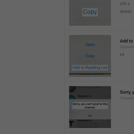
ctrl c
doest
Add to
Convers
Hi
Sorry, 
Forward