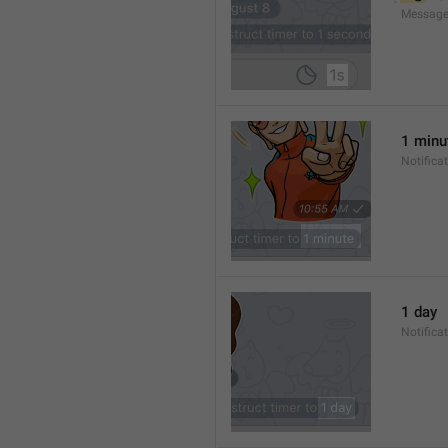
Message
1 minu
Notifica
1 day
Notifica