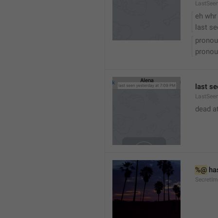
LastSee
eh whr
last se
pronou
pronou
last se
LastSeen
dead at
%@
 ha
SecretI