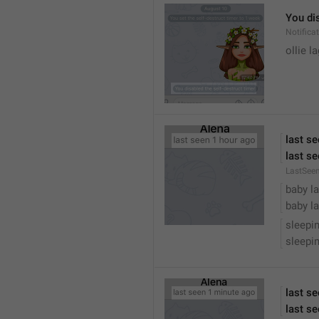
You dis
Notific
ollie 
last s
last se
LastSee
baby la
baby la
sleepi
sleepin
last s
last se