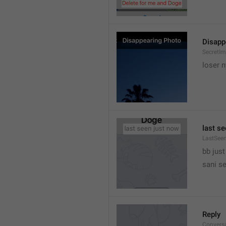
Disapp
SecretIm
loser 
last s
LastSee
bb just 
sani s
Reply
Convers