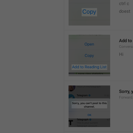
ctrl c
doest
Add to
Convers
Hi
Sorry, 
Forward