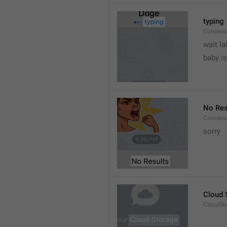
typing
Convers
wait la
baby is
No Res
Convers
sorry
Cloud 
CloudSto