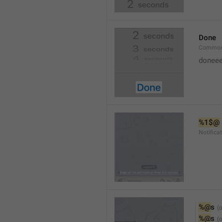
Done
Common
doneee
%1$@
Notific
%@
s
%@
s