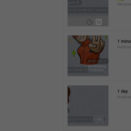
Message
1 minu
Notifica
1 day
Notifica