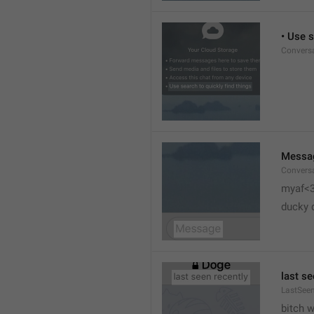
• Use s
Conversa
Messa
Conversa
myaf<
ducky 
last se
LastSeen
bitch 