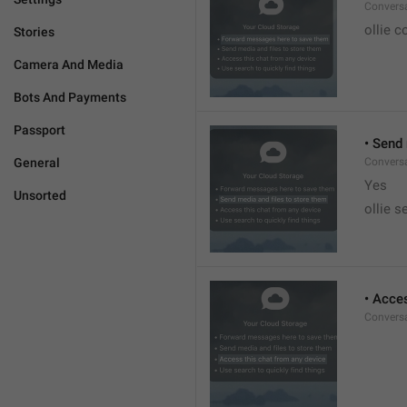
Conversa
ollie c
Stories
Camera And Media
Bots And Payments
Passport
• Send
General
Conversa
Yes
Unsorted
ollie s
• Acce
Conversa