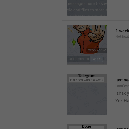
1 wee
Notifica
last s
LastSee
Ishak 
Yek Ha