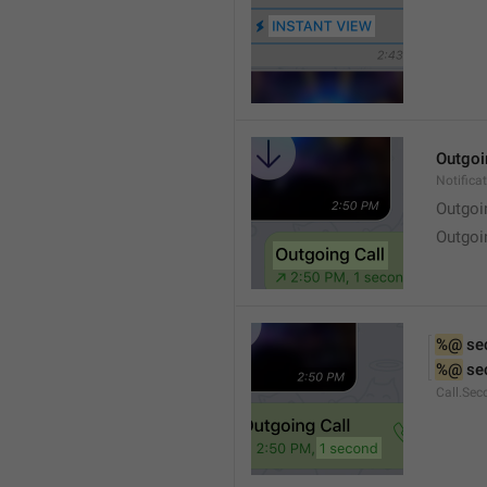
Outgoi
Notifica
Outgoi
Outgoi
%@
 se
%@
 se
Call.Sec