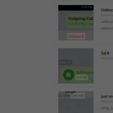
Unblo
Convers
unbloc
unbloc
%d
 B
Conversa
just n
Watch.L
omg, j