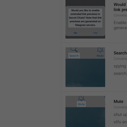
Would y
link p
Conversa
Enable 
genera
Search
Convers
spying
search
Mute
Convers
shut up
stfu an