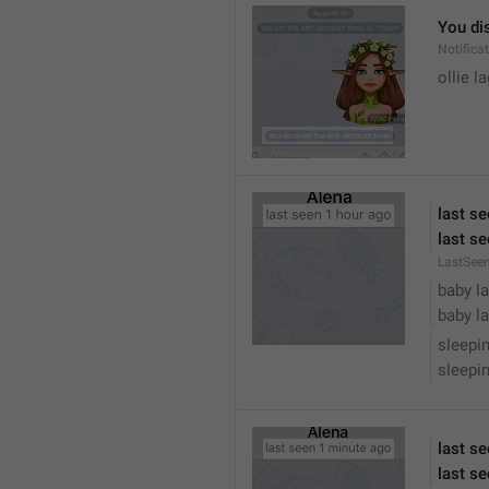
You dis
Notific
ollie 
last s
last se
LastSee
baby la
baby la
sleepi
sleepin
last s
last se