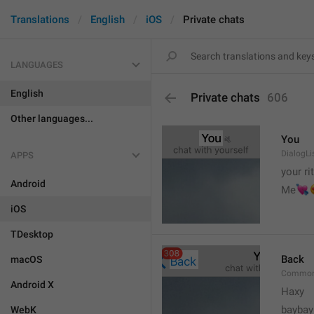
Translations
English
iOS
Private chats
LANGUAGES
English
Private chats
606
Other languages...
You
DialogLi
APPS
your ri
Android


Me
iOS
TDesktop
Back
macOS
Common
Android X
Haxy
baybay
WebK