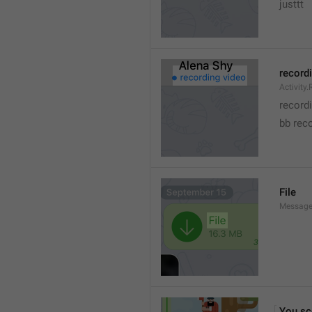
justtt
record
Activity
record
bb rec
File
Message.
You sc