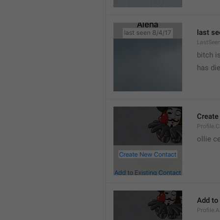
last se
LastSee
bitch i
has die
Create
Profile.
ollie 
Add to
Profile.