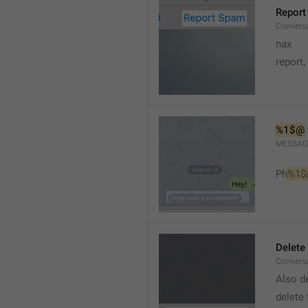
Report
Conversa
nax
report,
%1$@
MESSAG
Ph
%1$
Delete
Convers
Also de
delete