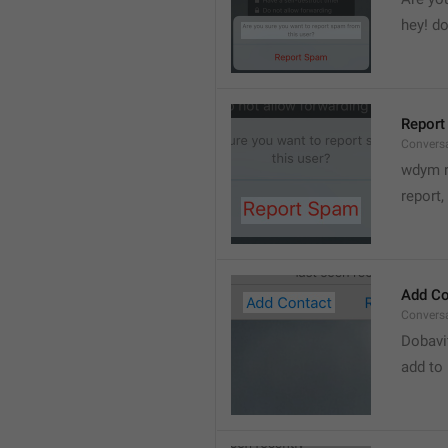
hey! do
Report
Convers
wdym r
👋
report, 
Add Co
Convers
Dobavi
add to 