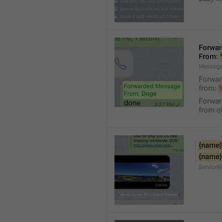
Forwa
From: 
Message
Forwa
from: 
Forwa
from ol
{name}
{name}
Service