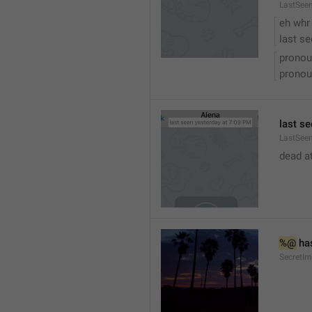
LastSee
eh whr
last se
pronou
pronou
last se
LastSeen
dead at
%@
 ha
SecretI