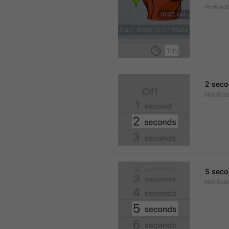
Profile
2 seco
Notifica
5 seco
Notifica