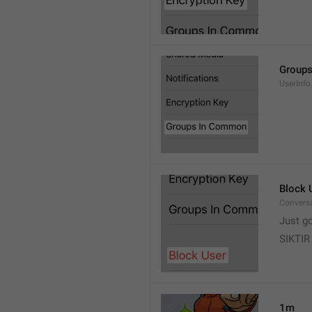
Group
UserInf
Block 
Conversa
Just g
SIKTIR
1m