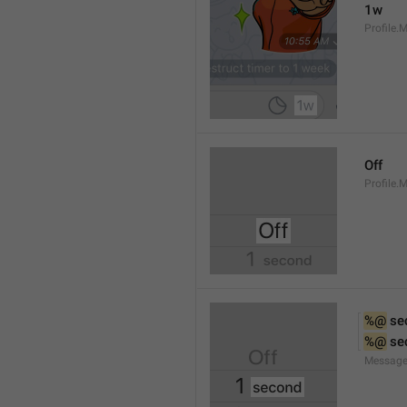
1w
Profile.
Off
Profile.
%@
 se
%@
 se
Message