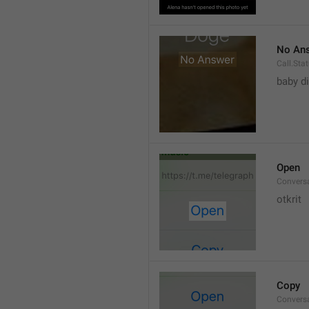
No An
Call.St
baby di
Open
Convers
otkrit
Copy
Convers