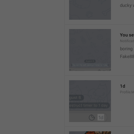
ducky 
You set
Notific
boring
Fake8
1d
Profile.