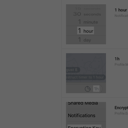
1 hour
Notifica
1h
Profile.
Encryp
Profile.