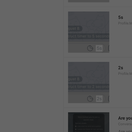
5s
Profile.
2s
Profile.
Are yo
Convers
Are you