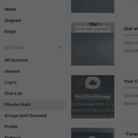
WebA
Unigram
chat wi
Emoji
Convers


bitch i
SECTIONS
ebashit
All Sections
Unused
Your C
Log In
Conversa
Chat List
ollie 
Smotri 
Private chats
Groups And Channels
Profile
• Forw
Settings