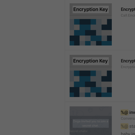
Encryp
Call.Enc
Encryp
Encrypti
%@
 in
Conversa
%@
 st
baby in