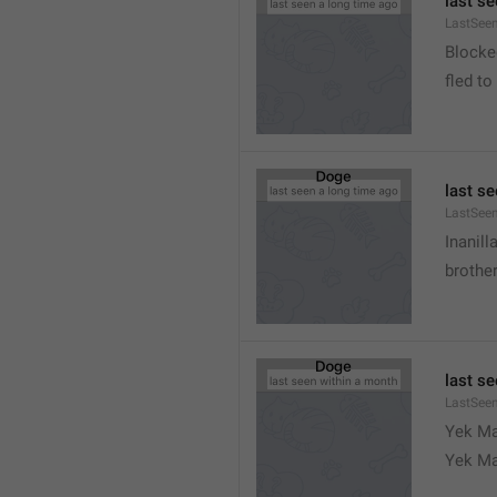
last s
LastSeen
Blocke
fled to
last s
LastSee
Inanill
brother
last s
LastSee
Yek Ma
Yek Ma