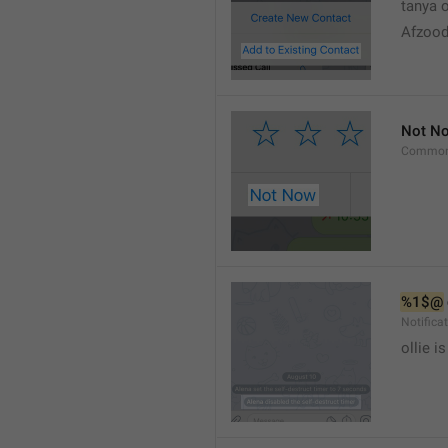
tanya o
Afzood
Not N
Common
%1$@
Notific
ollie 