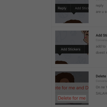
reply 
are u s
Add St
Convers
add to 
doest s
Delete
Convers
On ne Y
SALA