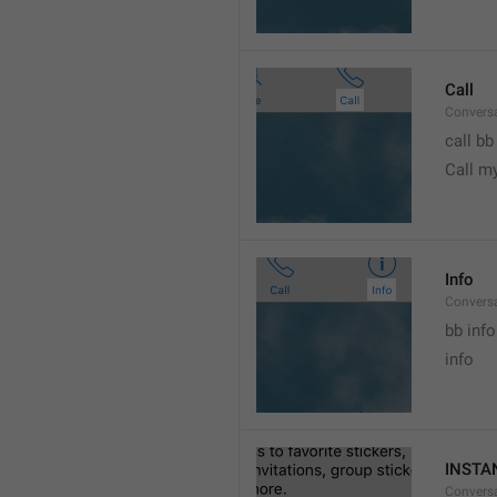
Call
Conversa
call bb
Call m
Info
Conversa
bb info 
info
INSTA
Convers