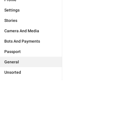
Settings
Stories
Camera And Media
Bots And Payments
Passport
General
Unsorted