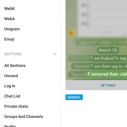
WebK
WebA
Unigram
Emoji
SECTIONS
All Sections
Unused
Log In
Chat List
GENERAL
Private chats
Groups And Channels
Profile