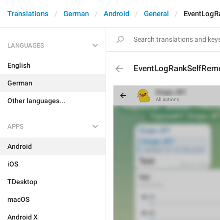
Translations
German
Android
General
EventLogR
LANGUAGES
English
EventLogRankSelfRem
German
Other languages...
APPS
Android
iOS
TDesktop
macOS
Android X