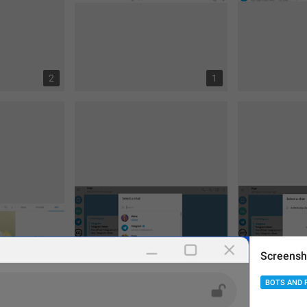
2
1
Screensh
BOTS AND 