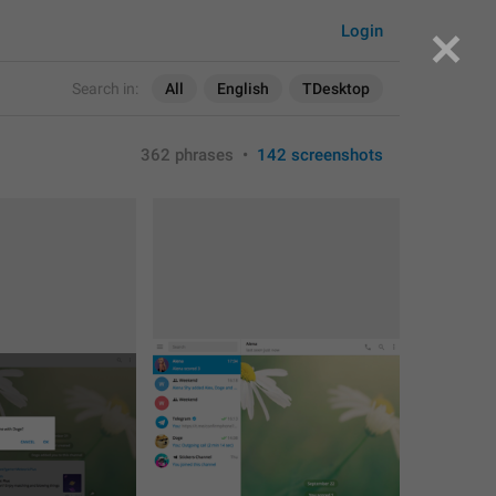
Login
Search in:
All
English
TDesktop
362 phrases
•
142 screenshots