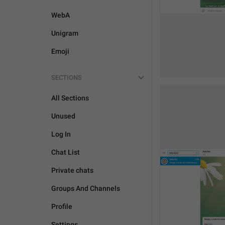
WebA
Unigram
Emoji
SECTIONS
All Sections
Unused
Log In
Chat List
Private chats
Groups And Channels
Profile
Settings