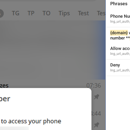
Phrases
Phone Nu
lng_url_auth
1
1
{domain}
 
number **
Allow acc
lng_url_auth
Deny
lng_url_aut