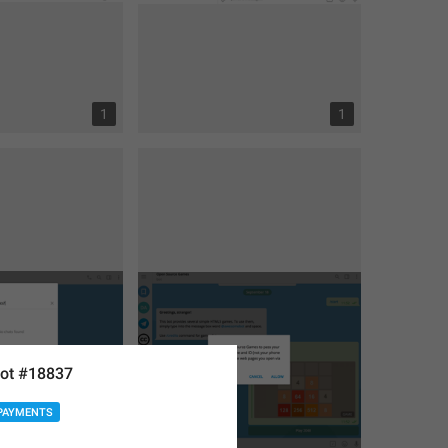
1
1
ot #18837
PAYMENTS