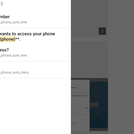
3
mber
_phone_sure_title
2
3
wants to access your phone 
{phone}
**.
ess?
_phone_sure_text
h_phone_sure_deny