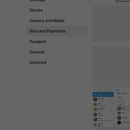
Stories
Camera And Media
Bots And Payments
Passport
General
Unsorted