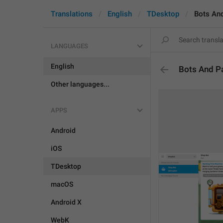
Translations
English
TDesktop
Bots An
LANGUAGES
English
Bots And P
Other languages...
APPS
Android
iOS
TDesktop
macOS
Android X
WebK