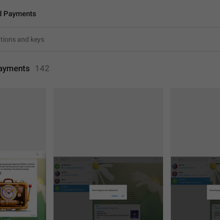
d Payments
ayments
142