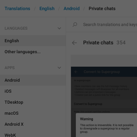
Translations
English
Android
Private chats
LANGUAGES
English
Private chats
354
Other languages...
APPS
Android
iOS
TDesktop
macOS
Android X
WebK