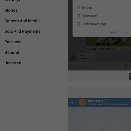
Stories
Camera And Media
Bots And Payments
Passport
General
Unsorted