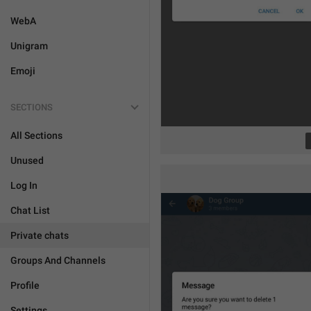
WebA
Unigram
Emoji
SECTIONS
All Sections
Unused
Log In
Chat List
Private chats
Groups And Channels
Profile
Settings