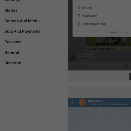
Stories
Camera And Media
Bots And Payments
Passport
General
Unsorted