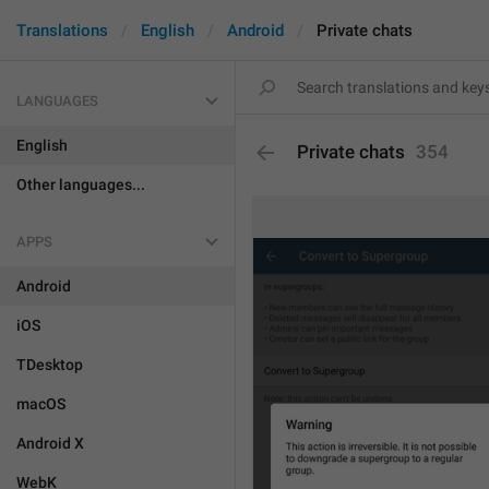
Translations
English
Android
Private chats
LANGUAGES
English
Private chats
354
Other languages...
APPS
Android
iOS
TDesktop
macOS
Android X
WebK