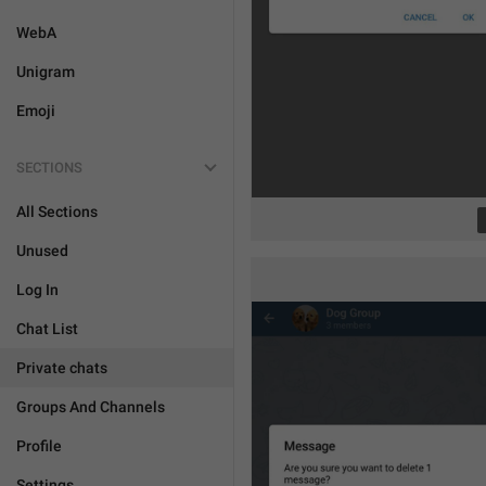
WebA
Unigram
Emoji
SECTIONS
All Sections
Unused
Log In
Chat List
Private chats
Groups And Channels
Profile
Settings