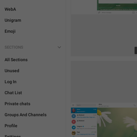
WebA
Unigram
Emoji
SECTIONS
All Sections
Unused
Log In
Chat List
Private chats
Groups And Channels
Profile
Settings