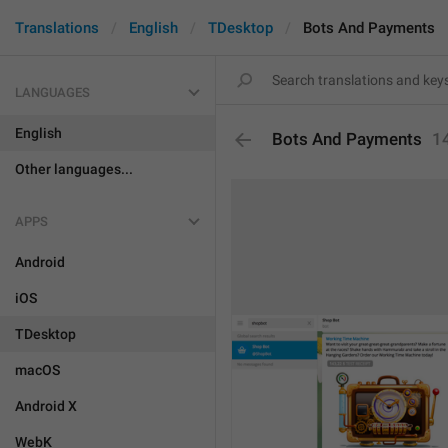
Translations
English
TDesktop
Bots And Payments
LANGUAGES
English
Bots And Payments
1
Other languages...
APPS
Android
iOS
TDesktop
macOS
Android X
WebK