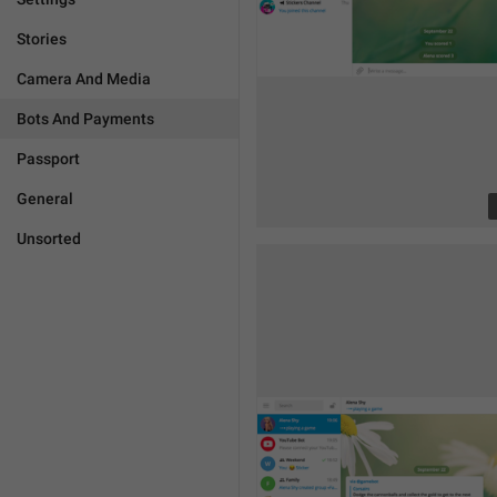
Stories
Camera And Media
Bots And Payments
Passport
General
Unsorted