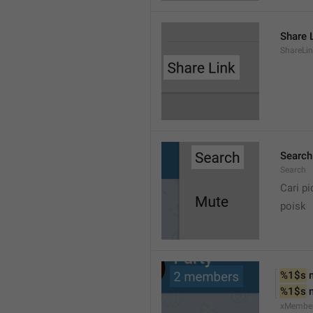
Share 
ShareLi
Search
Search
Cari pi
poisk
%1$s
 
%1$s
 
xMembe