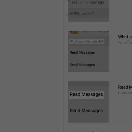
What c
WhatThi
Read 
UserRest