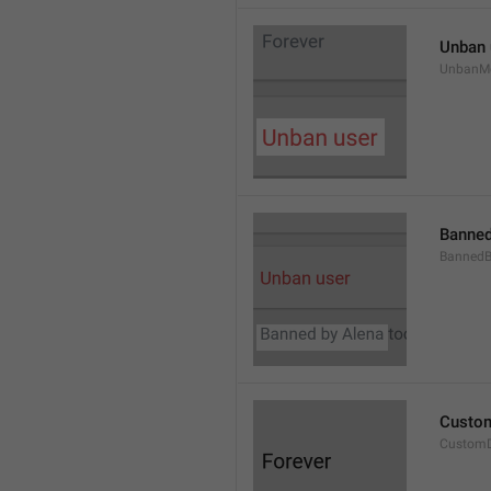
Unban 
UnbanM
Banned
Banned
Custom
Custom