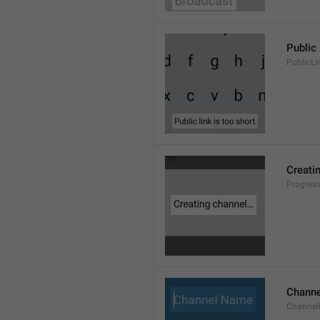
Public 
PublicLi
Creati
Progres
Chann
Channe