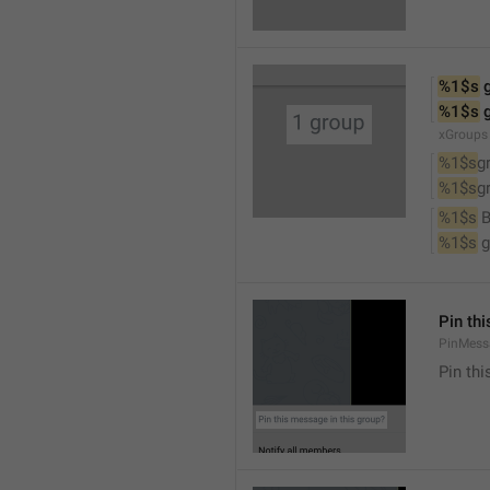
%1$s
 
%1$s
 
xGroups
%1$s
g
%1$s
g
%1$s
 
%1$s
 
Pin th
PinMess
Pin th