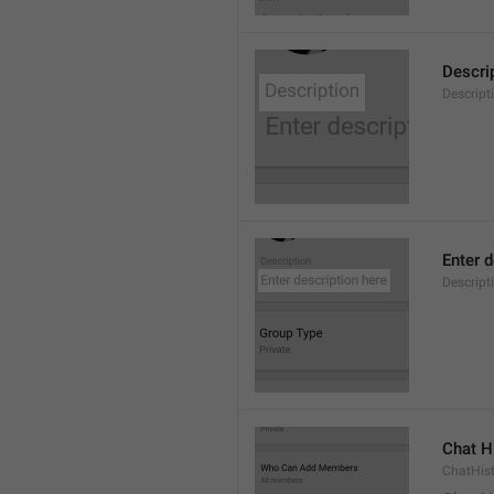
Descri
Descript
Enter d
Descrip
Chat H
ChatHis