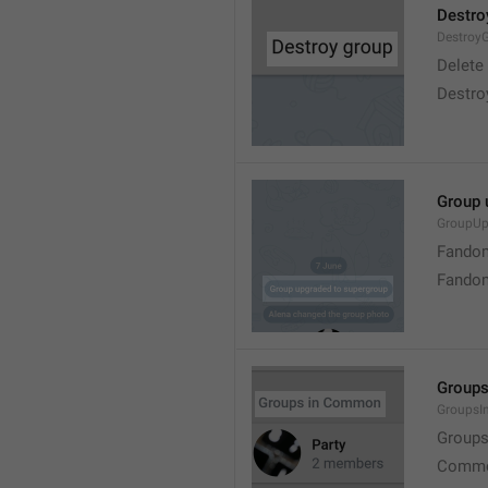
Destro
Destroy
Delete
Destro
Group 
GroupUp
Fandom
Fandom
Group
Groups
Group
Commo