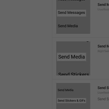
Send 
UserRest
Send M
RightSe
Send S
UserRest
Send S