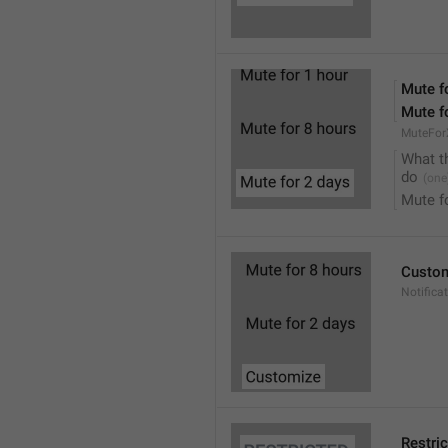
Mute f
Mute f
MuteFor
What t
do
Mute f
Custo
Notifica
Restri