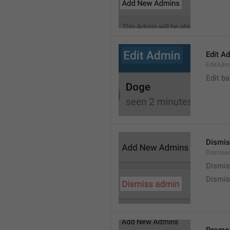
Edit A
EditAdm
Edit b
Dismis
Dismiss
Dismi
Dismis