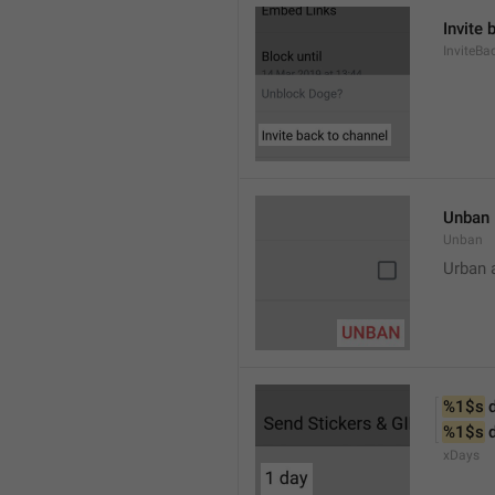
Invite 
InviteB
Unban
Unban
Urban 
%1$s
 
%1$s
 
xDays