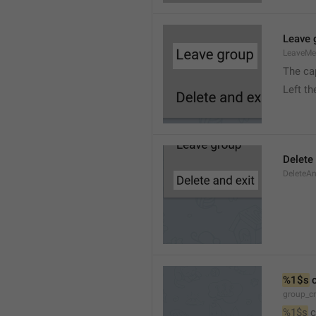
Leave 
LeaveM
The ca
Left t
Delete
DeleteA
%1$s
 
group_c
%1$s
 