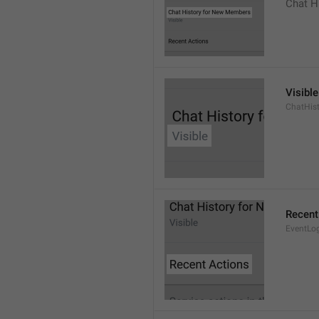
Chat H
Visible
ChatHist
Recent
EventLo