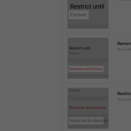
Remove
RemoveR
Restric
Restrict