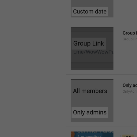
Group 
GroupLi
Only a
OnlyAdm