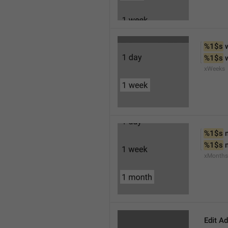
%1$s
 
%1$s
 
xWeeks
%1$s
 
%1$s
 
xMonths
Edit A