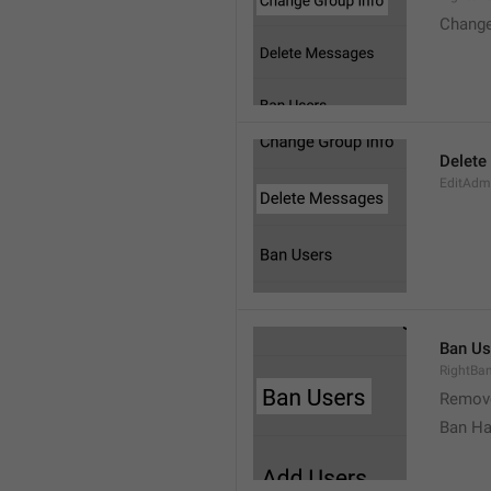
Change
Delete
EditAdm
Ban Us
RightBa
Remov
Ban Ha