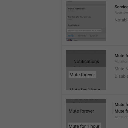
Service
RecentA
Notable
Mute f
MuteFor
Mute N
Disabl
Mute f
Mute f
MuteFor