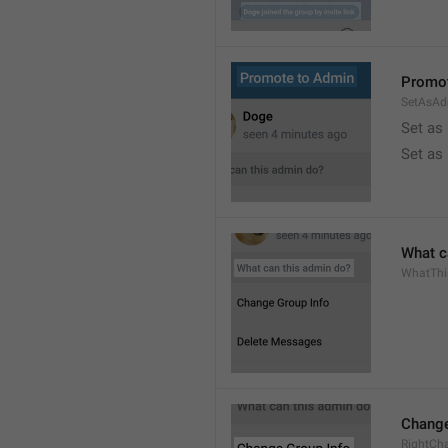
Promot
SetAsAd
Set as
Set as
What c
WhatTh
Change
RightCh