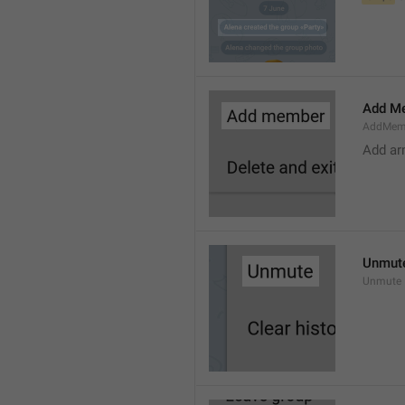
Add M
AddMem
Add a
Unmut
Unmute