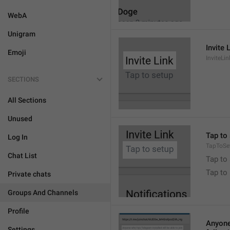
WebA
Unigram
Invite 
Emoji
InviteLin
SECTIONS
All Sections
Unused
Tap to 
Log In
TapToSe
Chat List
Tap to 
Tap to
Private chats
Groups And Channels
Profile
Anyone 
Settings