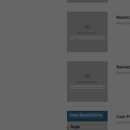
Restri
Restric
Banned
BannedW
User P
UserRest