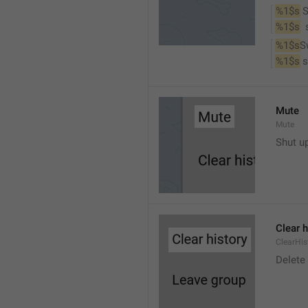
%1$s
 
%1$s
 
%1$s
S
%1$s
 
Mute
Mute
Shut u
Clear h
ClearHis
Delet