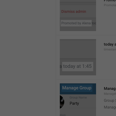
Promot
Promot
today a
timesta
Manag
Manage
Group 
Manag