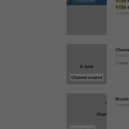
%1$s
 
%1$s
 
xSubscri
Channe
ActionC
Create
Broadc
Channel