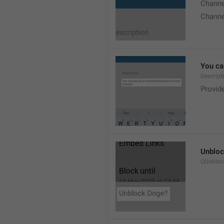
Chann
Chann
You can
Descript
Provide
Unbloc
QUnbloc