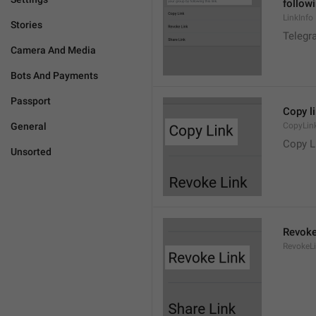
followi
LinkInfo
Stories
Telegra
Camera And Media
Bots And Payments
Passport
Copy l
General
CopyLin
Copy L
Unsorted
Revoke
RevokeL