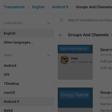
Translations
English
Android X
Groups And Channels
LANGUAGES
English
Groups And Channels
Other languages...
Send 
SendMe
APPS
Add peo
Android
Add up
iOS
TDesktop
Group
macOS
GroupN
Android X
Nama c
Remedi
WebK