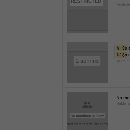
Restrict
%1$s
 
%1$s
 
xAdmin
No me
NoMemb