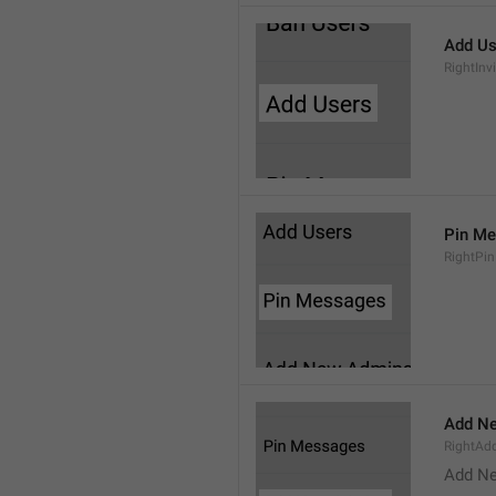
Add Us
RightInv
Pin M
RightPi
Add N
RightA
Add N