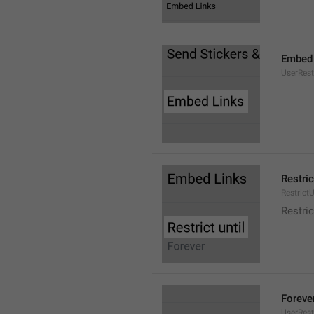
Embed 
UserRes
Restric
RestrictU
Restric
Foreve
UserRest