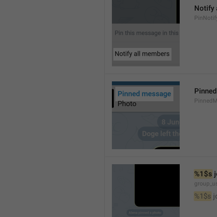
Notify
PinNotif
Pinne
PinnedM
%1$s
 
group_us
%1$s
 