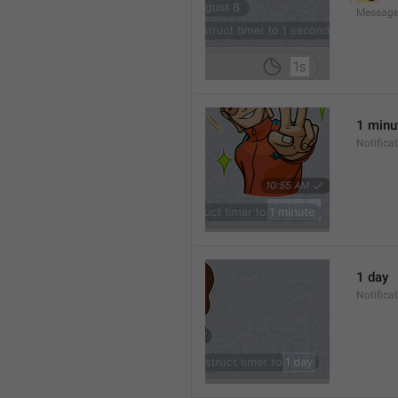
Message
1 minu
Notifica
1 day
Notifica