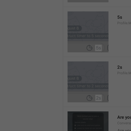
5s
Profile.
2s
Profile.
Are yo
Convers
Are you