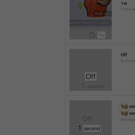
1w
Profile.
Off
Profile.
%@
 se
%@
 se
Message