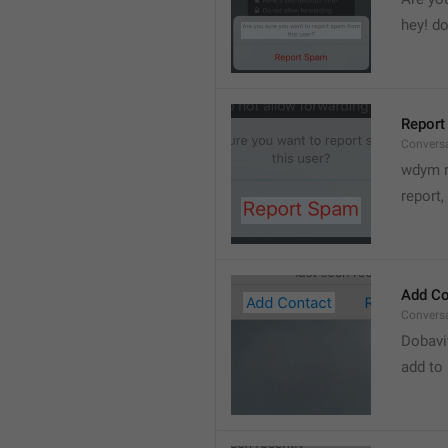
hey! do
Report
Convers
wdym r
👋
report, 
Add Co
Convers
Dobavi
add to 