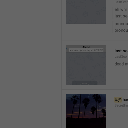
LastSee
eh whr
last se
pronou
pronou
last se
LastSeen
dead at
%@
 ha
SecretI