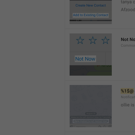
tanya o
Afzood
Not N
Common
%1$@
Notific
ollie 