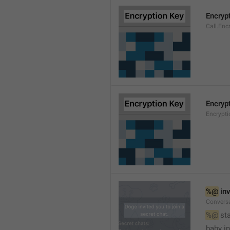
Encryp
Call.Enc
Encryp
Encrypti
%@
 in
Conversa
%@
 st
baby in