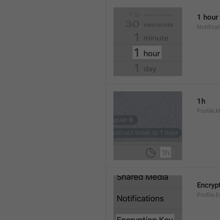
1 hour
Notifica
1h
Profile.
Encryp
Profile.