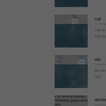
Call
Conversa
call bb
Call m
Info
Conversa
bb info 
info
INSTA
Convers