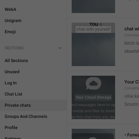
WebA
Unigram
chat wi
Emoji
Convers


bitch i
SECTIONS
ebashit
All Sections
Unused
Your C
Log In
Conversa
Chat List
ollie 
Smotri 
Private chats
Groups And Channels
Profile
• Forw
Settings