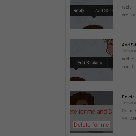
reply 
are u s
Add St
Convers
add to 
doest s
Delete
Convers
On ne Y
SALA