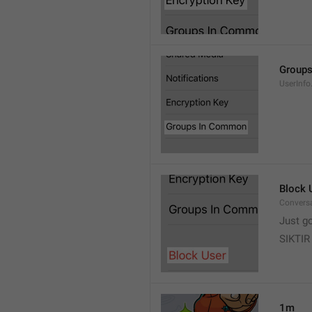
Group
UserInf
Block 
Conversa
Just g
SIKTIR
1m