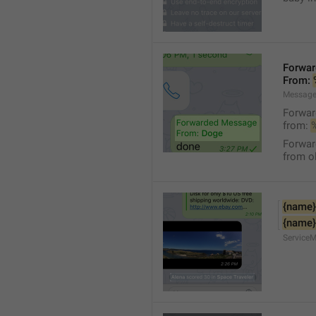
Forwa
From: 
Message
Forwa
from: 
Forwa
from ol
{name}
{name}
Service