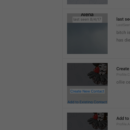
last se
LastSee
bitch i
has die
Create
Profile.
ollie 
Add to
Profile.