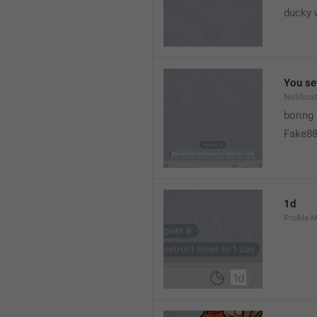
ducky 
You set
Notific
boring
Fake8
1d
Profile.