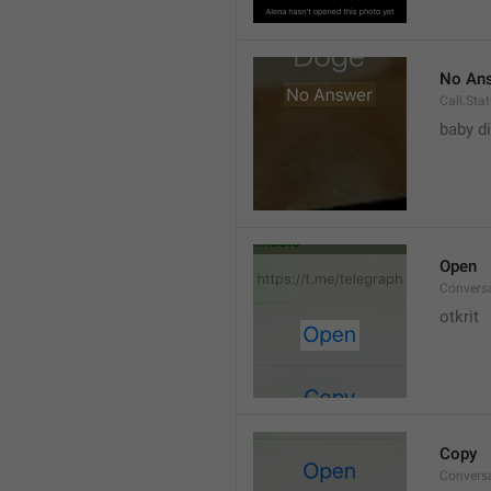
No An
Call.St
baby di
Open
Convers
otkrit
Copy
Convers