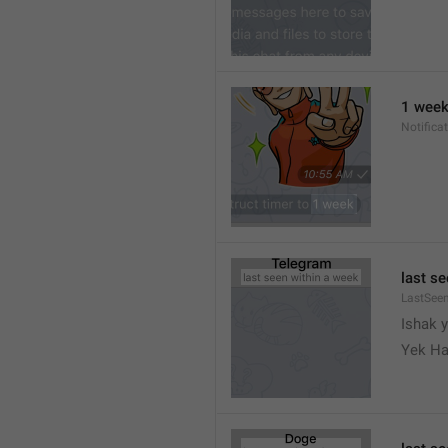
1 wee
Notifica
last s
LastSee
Ishak 
Yek Ha