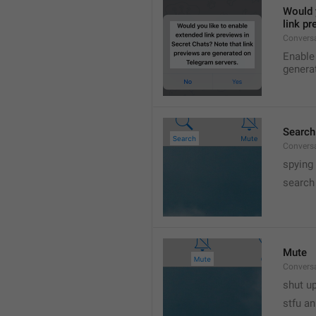
Would y
link p
Conversa
Enable 
genera
Search
Convers
spying
search
Mute
Convers
shut up
stfu an