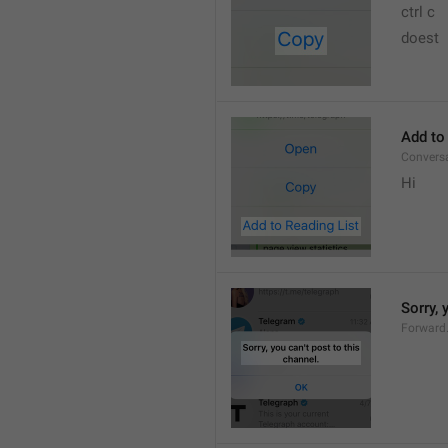
ctrl c
doest
Add to
Convers
Hi
Sorry, 
Forward