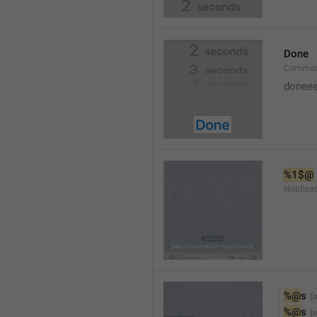
Done
Common
doneee
%1$@
Notific
%@
s
%@
s