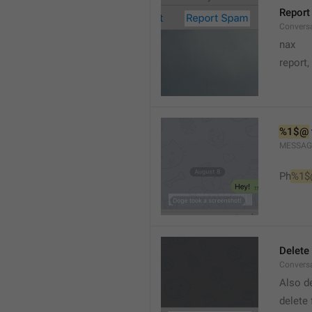
Report
Conversa
nax
report,
%1$@
MESSAG
Ph
%1$
Delete
Convers
Also de
delete