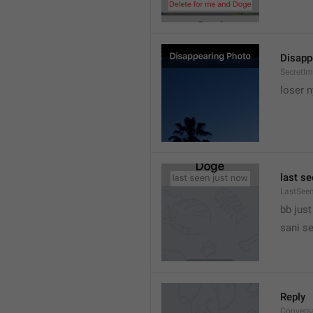
Disapp
SecretIm
loser 
last s
LastSee
bb just 
sani s
Reply
Convers