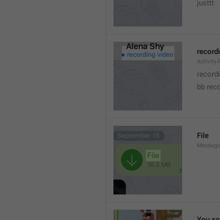
justtt
record
Activity
record
bb rec
File
Message.
You sc