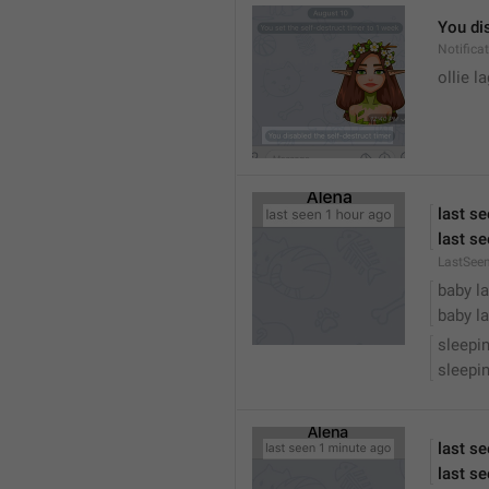
You dis
Notific
ollie 
last s
last se
LastSee
baby la
baby la
sleepi
sleepin
last s
last se