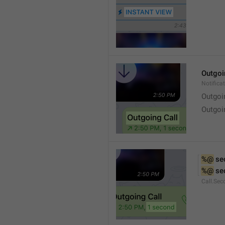
Outgoi
Notifica
Outgoi
Outgoi
%@
 se
%@
 se
Call.Sec