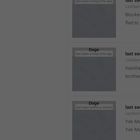
last s
LastSeen
Blocke
fled to
last s
LastSee
Inanill
brother
last s
LastSee
Yek Ma
Yek Ma