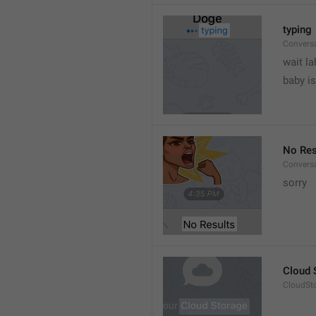
typing
Convers
wait la
baby is
No Res
Convers
sorry
Cloud 
CloudSto