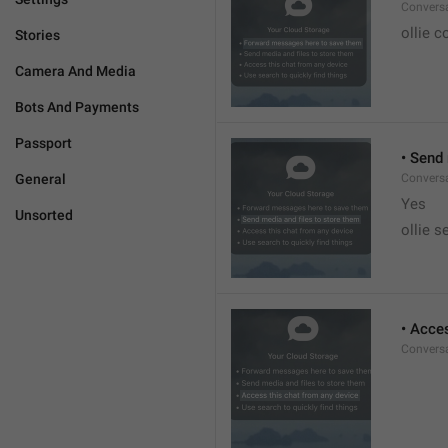
Conversa
ollie c
Stories
Camera And Media
Bots And Payments
Passport
• Send
General
Conversa
Yes
Unsorted
ollie s
• Acce
Conversa