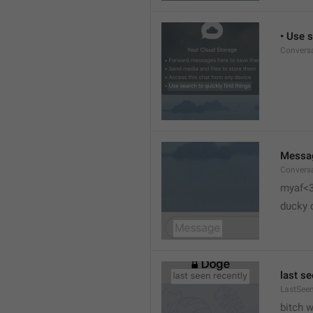
• Use s
Conversa
Messa
Conversa
myaf<
ducky 
last se
LastSeen
bitch 