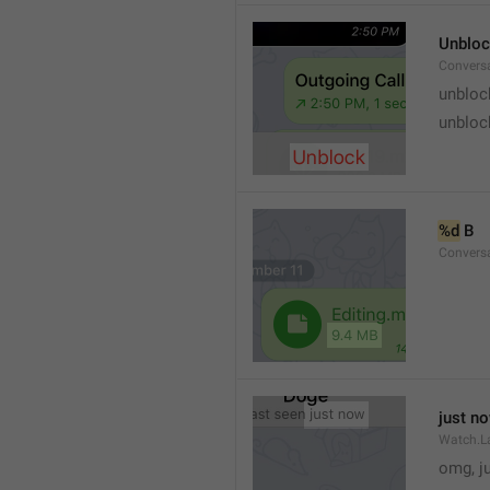
Unblo
Convers
unbloc
unbloc
%d
 B
Conversa
just n
Watch.L
omg, j