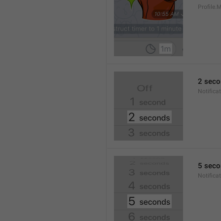
Profile
2 seco
Notifica
5 seco
Notifica