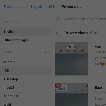
Translations
English
iOS
Private chats
LANGUAGES
English
Private chats
606
Other languages...
You
DialogLi
APPS
your ri
Android


Me
iOS
TDesktop
Back
macOS
Common
Android X
Haxy
baybay
WebK